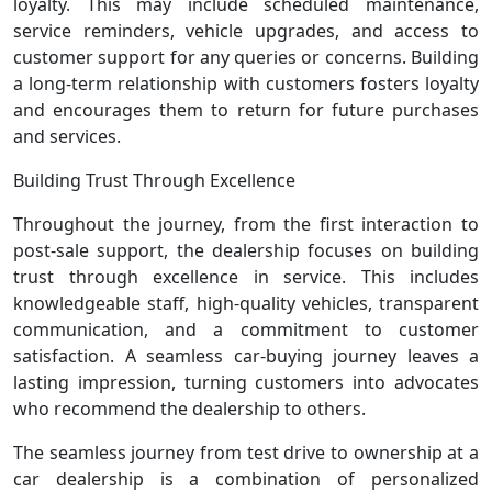
loyalty. This may include scheduled maintenance,
service reminders, vehicle upgrades, and access to
customer support for any queries or concerns. Building
a long-term relationship with customers fosters loyalty
and encourages them to return for future purchases
and services.
Building Trust Through Excellence
Throughout the journey, from the first interaction to
post-sale support, the dealership focuses on building
trust through excellence in service. This includes
knowledgeable staff, high-quality vehicles, transparent
communication, and a commitment to customer
satisfaction. A seamless car-buying journey leaves a
lasting impression, turning customers into advocates
who recommend the dealership to others.
The seamless journey from test drive to ownership at a
car dealership is a combination of personalized