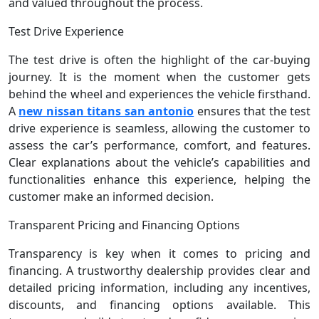
and valued throughout the process.
Test Drive Experience
The test drive is often the highlight of the car-buying
journey. It is the moment when the customer gets
behind the wheel and experiences the vehicle firsthand.
A
new nissan titans san antonio
ensures that the test
drive experience is seamless, allowing the customer to
assess the car’s performance, comfort, and features.
Clear explanations about the vehicle’s capabilities and
functionalities enhance this experience, helping the
customer make an informed decision.
Transparent Pricing and Financing Options
Transparency is key when it comes to pricing and
financing. A trustworthy dealership provides clear and
detailed pricing information, including any incentives,
discounts, and financing options available. This