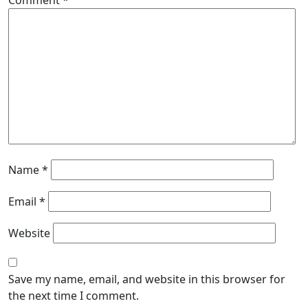
Comment
*
Name
*
Email
*
Website
Save my name, email, and website in this browser for
the next time I comment.