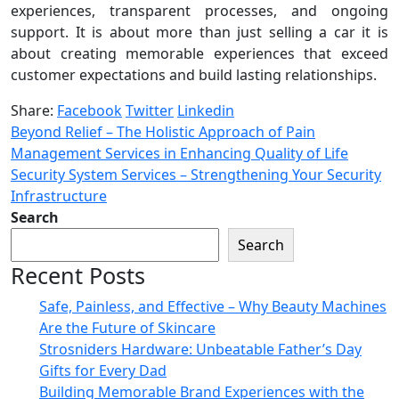
experiences, transparent processes, and ongoing
support. It is about more than just selling a car it is
about creating memorable experiences that exceed
customer expectations and build lasting relationships.
Share:
Facebook
Twitter
Linkedin
Beyond Relief – The Holistic Approach of Pain
Management Services in Enhancing Quality of Life
Security System Services – Strengthening Your Security
Infrastructure
Search
Search
Recent Posts
Safe, Painless, and Effective – Why Beauty Machines
Are the Future of Skincare
Strosniders Hardware: Unbeatable Father’s Day
Gifts for Every Dad
Building Memorable Brand Experiences with the