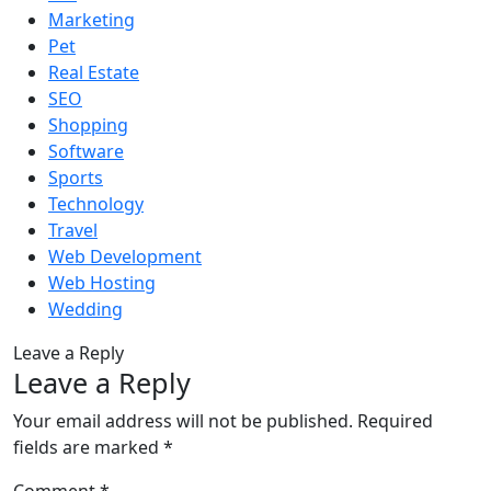
Marketing
Pet
Real Estate
SEO
Shopping
Software
Sports
Technology
Travel
Web Development
Web Hosting
Wedding
Leave a Reply
Leave a Reply
Your email address will not be published.
Required
fields are marked
*