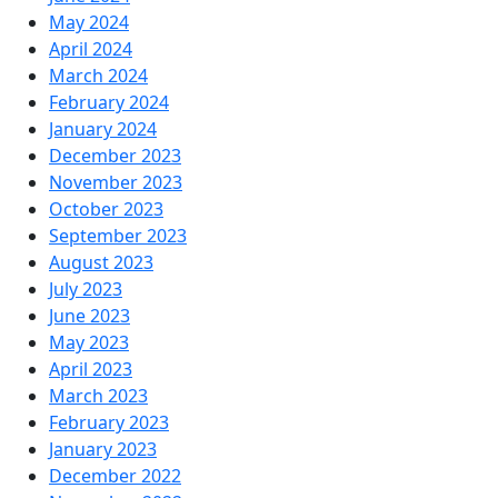
May 2024
April 2024
March 2024
February 2024
January 2024
December 2023
November 2023
October 2023
September 2023
August 2023
July 2023
June 2023
May 2023
April 2023
March 2023
February 2023
January 2023
December 2022