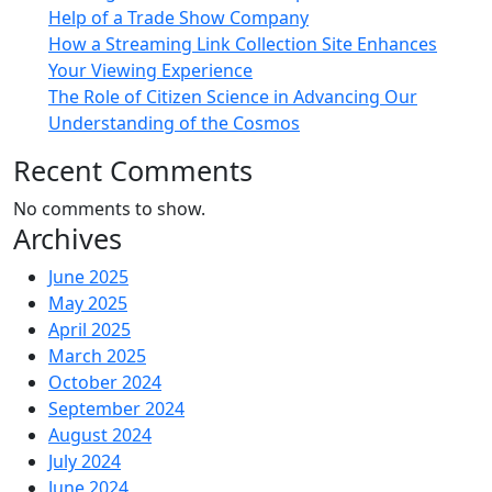
Help of a Trade Show Company
How a Streaming Link Collection Site Enhances
Your Viewing Experience
The Role of Citizen Science in Advancing Our
Understanding of the Cosmos
Recent Comments
No comments to show.
Archives
June 2025
May 2025
April 2025
March 2025
October 2024
September 2024
August 2024
July 2024
June 2024