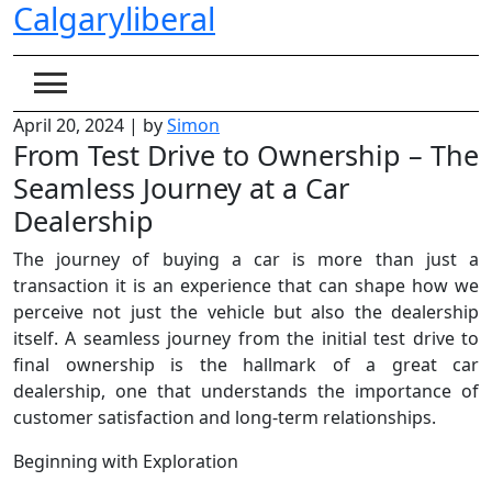
Calgaryliberal
Skip
to
content
April 20, 2024
|
by
Simon
From Test Drive to Ownership – The
Seamless Journey at a Car
Dealership
The journey of buying a car is more than just a
transaction it is an experience that can shape how we
perceive not just the vehicle but also the dealership
itself. A seamless journey from the initial test drive to
final ownership is the hallmark of a great car
dealership, one that understands the importance of
customer satisfaction and long-term relationships.
Beginning with Exploration