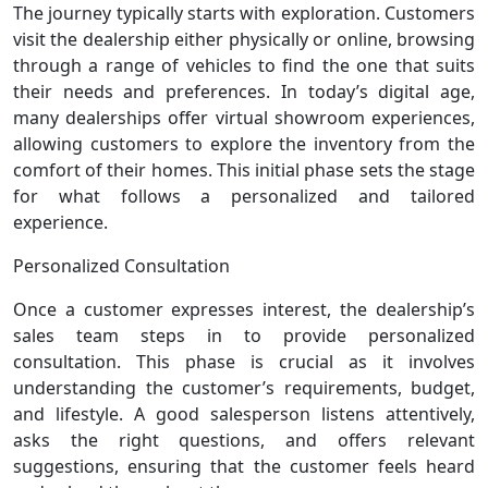
The journey typically starts with exploration. Customers
visit the dealership either physically or online, browsing
through a range of vehicles to find the one that suits
their needs and preferences. In today’s digital age,
many dealerships offer virtual showroom experiences,
allowing customers to explore the inventory from the
comfort of their homes. This initial phase sets the stage
for what follows a personalized and tailored
experience.
Personalized Consultation
Once a customer expresses interest, the dealership’s
sales team steps in to provide personalized
consultation. This phase is crucial as it involves
understanding the customer’s requirements, budget,
and lifestyle. A good salesperson listens attentively,
asks the right questions, and offers relevant
suggestions, ensuring that the customer feels heard