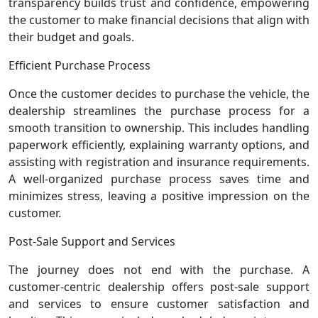
transparency builds trust and confidence, empowering
the customer to make financial decisions that align with
their budget and goals.
Efficient Purchase Process
Once the customer decides to purchase the vehicle, the
dealership streamlines the purchase process for a
smooth transition to ownership. This includes handling
paperwork efficiently, explaining warranty options, and
assisting with registration and insurance requirements.
A well-organized purchase process saves time and
minimizes stress, leaving a positive impression on the
customer.
Post-Sale Support and Services
The journey does not end with the purchase. A
customer-centric dealership offers post-sale support
and services to ensure customer satisfaction and