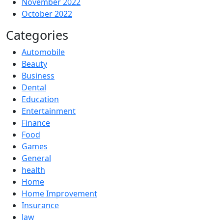
November 2022
October 2022
Categories
Automobile
Beauty
Business
Dental
Education
Entertainment
Finance
Food
Games
General
health
Home
Home Improvement
Insurance
law