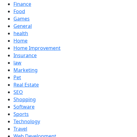
Finance
Food
Games
General
health
Home
Home Improvement
Insurance
law
Marketing
Pet
Real Estate
SEO
Shopping
Software
Sports
Technology
Travel
Web Development