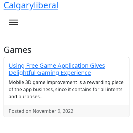
Calgaryliberal
Skip
to
content
Games
Using Free Game Application Gives
Delightful Gaming Experience
Mobile 3D game improvement is a rewarding piece
of the app business, since it contains for all intents
and purposes…
Posted on November 9, 2022