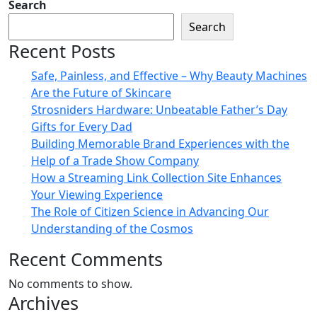
Search
Search
Recent Posts
Safe, Painless, and Effective – Why Beauty Machines
Are the Future of Skincare
Strosniders Hardware: Unbeatable Father’s Day
Gifts for Every Dad
Building Memorable Brand Experiences with the
Help of a Trade Show Company
How a Streaming Link Collection Site Enhances
Your Viewing Experience
The Role of Citizen Science in Advancing Our
Understanding of the Cosmos
Recent Comments
No comments to show.
Archives