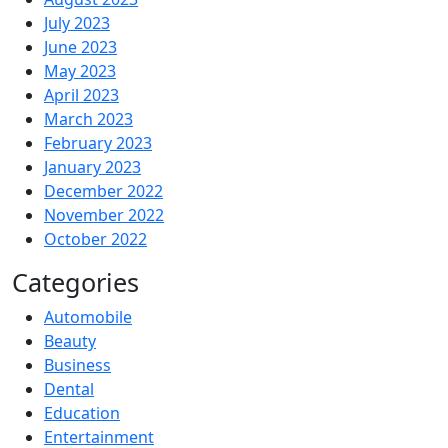
July 2023
June 2023
May 2023
April 2023
March 2023
February 2023
January 2023
December 2022
November 2022
October 2022
Categories
Automobile
Beauty
Business
Dental
Education
Entertainment