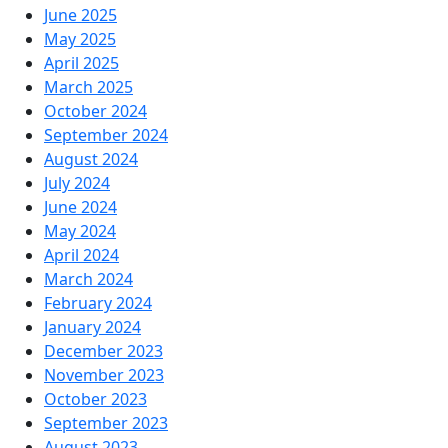
June 2025
May 2025
April 2025
March 2025
October 2024
September 2024
August 2024
July 2024
June 2024
May 2024
April 2024
March 2024
February 2024
January 2024
December 2023
November 2023
October 2023
September 2023
August 2023