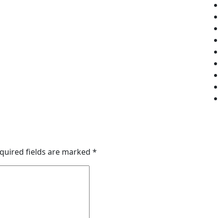
quired fields are marked
*