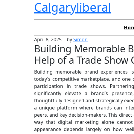
Calgaryliberal
Skip
to
content
Ho
April 8, 2025
|
by
Simon
Building Memorable B
Help of a Trade Show
Building memorable brand experiences is
today’s competitive marketplace, and one o
participation in trade shows. Partner
significantly elevate a brand’s presenc
thoughtfully designed and strategically exec
a unique platform where brands can intera
peers, and key decision-makers. This direct
way that digital marketing alone cannot
appearance depends largely on how well