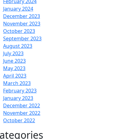
February 2024
January 2024
December 2023
November 2023
October 2023
September 2023
August 2023
July 2023
June 2023
May 2023
April 2023
March 2023
February 2023
January 2023
December 2022
November 2022
October 2022
ategories