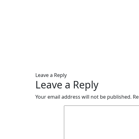
Leave a Reply
Leave a Reply
Your email address will not be published.
Re