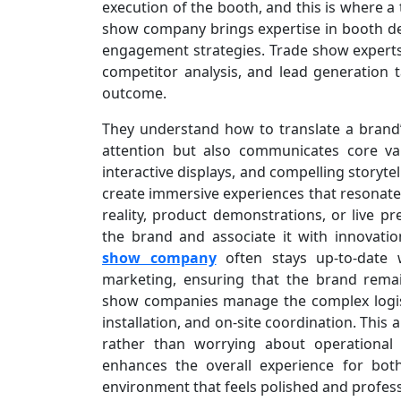
execution of the booth, and this is where a 
show company brings expertise in booth des
engagement strategies. Trade show experts 
competitor analysis, and lead generation ta
outcome.
They understand how to translate a brand’s
attention but also communicates core va
interactive displays, and compelling storyt
create immersive experiences that resonate w
reality, product demonstrations, or live p
the brand and associate it with innovatio
show company
often stays up-to-date w
marketing, ensuring that the brand remai
show companies manage the complex logistic
installation, and on-site coordination. This
rather than worrying about operational
enhances the overall experience for bot
environment that feels polished and profess