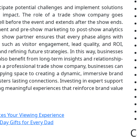
cipate potential challenges and implement solutions
ng impact. The role of a trade show company goes
ell before the event and extends after the show ends.
ment and pre-show marketing to post-show analytics
e show partner ensures that every phase aligns with
 such as visitor engagement, lead quality, and ROI,
d refining future strategies. In this way, businesses
 also benefit from long-term insights and relationship-
th a professional trade show company, businesses can
pying space to creating a dynamic, immersive brand
ters lasting connections. Investing in expert support
fting meaningful experiences that reinforce brand value
ces Your Viewing Experience
Day Gifts for Every Dad
C