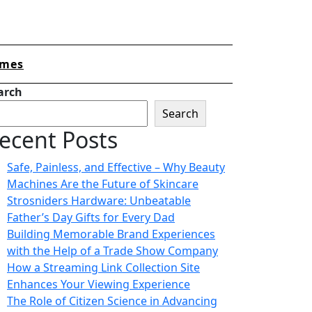
mes
arch
Search
ecent Posts
Safe, Painless, and Effective – Why Beauty
Machines Are the Future of Skincare
Strosniders Hardware: Unbeatable
Father’s Day Gifts for Every Dad
Building Memorable Brand Experiences
with the Help of a Trade Show Company
How a Streaming Link Collection Site
Enhances Your Viewing Experience
The Role of Citizen Science in Advancing