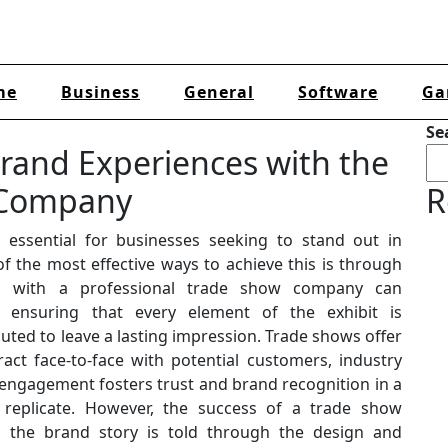
me
Business
General
Software
Ga
Se
rand Experiences with the
 Company
R
 essential for businesses seeking to stand out in
f the most effective ways to achieve this is through
ing with a professional trade show company can
e, ensuring that every element of the exhibit is
uted to leave a lasting impression. Trade shows offer
ct face-to-face with potential customers, industry
 engagement fosters trust and brand recognition in a
 replicate. However, the success of a trade show
 the brand story is told through the design and