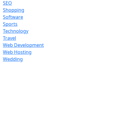
SEO
Shopping
Software
Sports
Technology
Travel
Web Development
Web Hosting
Wedding