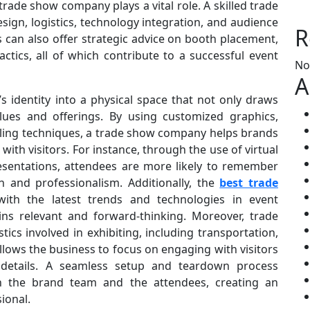
trade show company plays a vital role. A skilled trade
ign, logistics, technology integration, and audience
R
can also offer strategic advice on booth placement,
ctics, all of which contribute to a successful event
No
A
 identity into a physical space that not only draws
lues and offerings. By using customized graphics,
elling techniques, a trade show company helps brands
ith visitors. For instance, through the use of virtual
resentations, attendees are more likely to remember
n and professionalism. Additionally, the
best trade
ith the latest trends and technologies in event
ns relevant and forward-thinking. Moreover, trade
s involved in exhibiting, including transportation,
 allows the business to focus on engaging with visitors
 details. A seamless setup and teardown process
h the brand team and the attendees, creating an
ional.