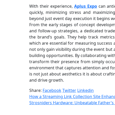
With their experience,
Aplus Expo
can anti
quickly, minimizing stress and maximizi
beyond just event day execution it begins w
From the early stages of concept develop
and follow-up strategies, a dedicated trad
the brand’s goals. They help track metrics
which are essential for measuring success an
not only gain visibility during the event but
building opportunities. By collaborating wi
transform their presence from simply occu
environment that captures attention and fos
is not just about aesthetics it is about cra
and drive growth.
Share:
Facebook
Twitter
Linkedin
How a Streaming Link Collection Site Enhan
Strosniders Hardware: Unbeatable Father’s 