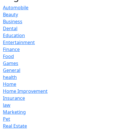
Automobile
Beauty
Business
Dental
Education
Entertainment
Finance
Food
Games
General
health
Home
Home Improvement
Insurance
law
Marketing
Pet
Real Estate