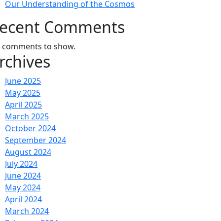
Our Understanding of the Cosmos
ecent Comments
 comments to show.
rchives
June 2025
May 2025
April 2025
March 2025
October 2024
September 2024
August 2024
July 2024
June 2024
May 2024
April 2024
March 2024