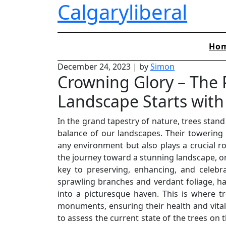
Calgaryliberal
Skip
to
content
Ho
December 24, 2023
|
by
Simon
Crowning Glory – The P
Landscape Starts with 
In the grand tapestry of nature, trees stand
balance of our landscapes. Their towering
any environment but also plays a crucial r
the journey toward a stunning landscape, on
key to preserving, enhancing, and celebra
sprawling branches and verdant foliage, ha
into a picturesque haven. This is where tr
monuments, ensuring their health and vitalit
to assess the current state of the trees on t