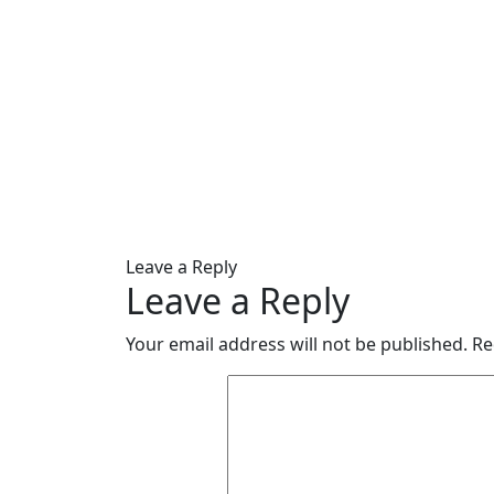
Leave a Reply
Leave a Reply
Your email address will not be published.
Re