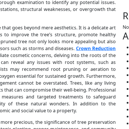
orough examination to identify any potential issues.
estations, structural weaknesses, or overgrowth that
R
No
e that goes beyond mere aesthetics. It is a delicate art
A
es to improve the tree’s structure, promote healthy
l-pruned tree not only looks more appealing but also
ssors such as storms and diseases.
Crown Reduction
te cosmetic concerns, delving into the roots of the
ns can reveal any issues with root systems, such as
orists may recommend root pruning or aeration to
 oxygen essential for sustained growth. Furthermore,
ement cannot be overstated. Trees, like any living
ts that can compromise their well-being. Professional
e measures and targeted treatments to safeguard
vity of these natural wonders. In addition to the
omic and social value to a property.
ore precious, the significance of tree preservation