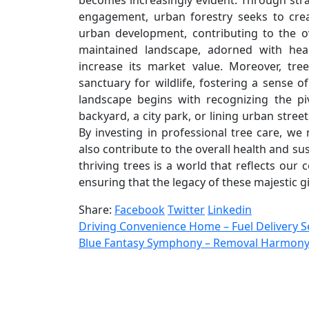
becomes increasingly evident. Through str
engagement, urban forestry seeks to cre
urban development, contributing to the o
maintained landscape, adorned with heal
increase its market value. Moreover, tre
sanctuary for wildlife, fostering a sense 
landscape begins with recognizing the piv
backyard, a city park, or lining urban stree
By investing in professional tree care, we
also contribute to the overall health and su
thriving trees is a world that reflects ou
ensuring that the legacy of these majestic 
Share:
Facebook
Twitter
Linkedin
Driving Convenience Home – Fuel Delivery Se
Blue Fantasy Symphony – Removal Harmony a