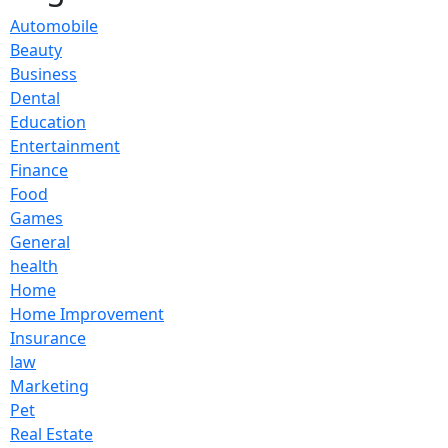
Automobile
Beauty
Business
Dental
Education
Entertainment
Finance
Food
Games
General
health
Home
Home Improvement
Insurance
law
Marketing
Pet
Real Estate