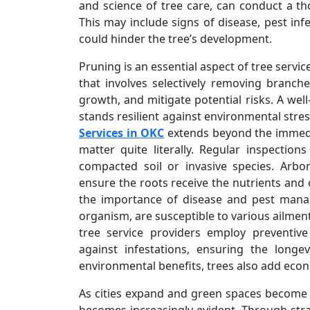
and science of tree care, can conduct a th
This may include signs of disease, pest inf
could hinder the tree’s development.
Pruning is an essential aspect of tree servic
that involves selectively removing branch
growth, and mitigate potential risks. A wel
stands resilient against environmental stre
Services in OKC
extends beyond the immedia
matter quite literally. Regular inspectio
compacted soil or invasive species. Arb
ensure the roots receive the nutrients and
the importance of disease and pest manag
organism, are susceptible to various ailmen
tree service providers employ preventiv
against infestations, ensuring the longe
environmental benefits, trees also add econ
As cities expand and green spaces become m