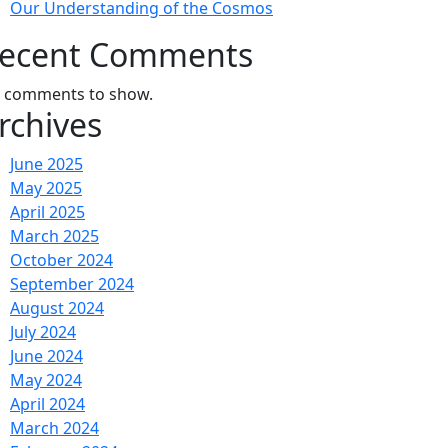
Our Understanding of the Cosmos
ecent Comments
 comments to show.
rchives
June 2025
May 2025
April 2025
March 2025
October 2024
September 2024
August 2024
July 2024
June 2024
May 2024
April 2024
March 2024