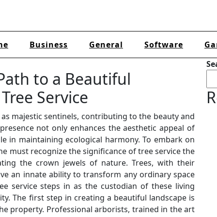
me
Business
General
Software
Ga
Se
ath to a Beautiful
Tree Service
R
 as majestic sentinels, contributing to the beauty and
 presence not only enhances the aesthetic appeal of
ole in maintaining ecological harmony. To embark on
e must recognize the significance of tree service the
ting the crown jewels of nature. Trees, with their
ve an innate ability to transform any ordinary space
ee service steps in as the custodian of these living
y. The first step in creating a beautiful landscape is
he property. Professional arborists, trained in the art