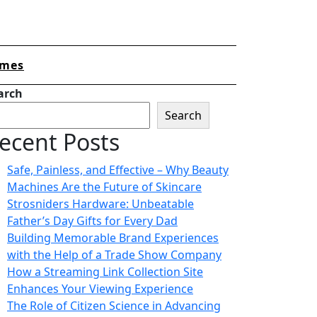
mes
arch
Search
ecent Posts
Safe, Painless, and Effective – Why Beauty
Machines Are the Future of Skincare
Strosniders Hardware: Unbeatable
Father’s Day Gifts for Every Dad
Building Memorable Brand Experiences
with the Help of a Trade Show Company
How a Streaming Link Collection Site
Enhances Your Viewing Experience
The Role of Citizen Science in Advancing