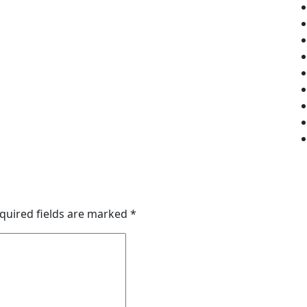
quired fields are marked
*