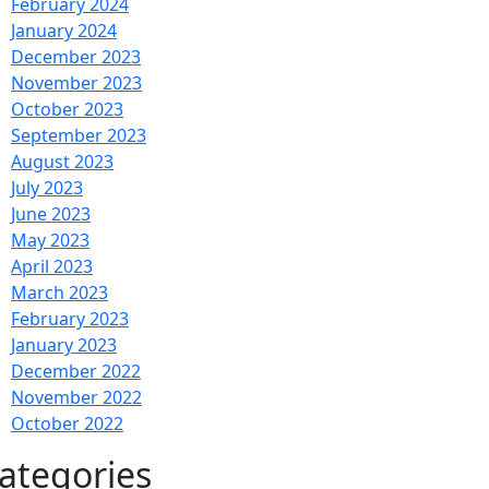
February 2024
January 2024
December 2023
November 2023
October 2023
September 2023
August 2023
July 2023
June 2023
May 2023
April 2023
March 2023
February 2023
January 2023
December 2022
November 2022
October 2022
ategories