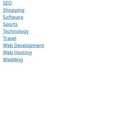
SEO
Shopping
Software
Sports
Technology
Travel
Web Development
Web Hosting
Wedding