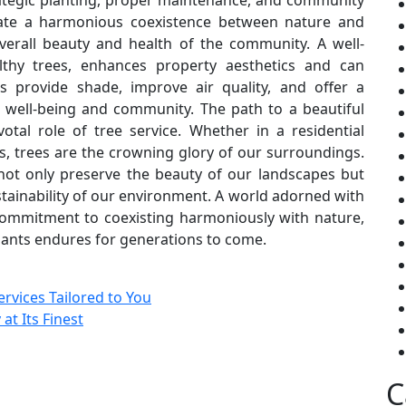
ategic planting, proper maintenance, and community
ate a harmonious coexistence between nature and
verall beauty and health of the community. A well-
thy trees, enhances property aesthetics and can
es provide shade, improve air quality, and offer a
of well-being and community. The path to a beautiful
otal role of tree service. Whether in a residential
ts, trees are the crowning glory of our surroundings.
 not only preserve the beauty of our landscapes but
stainability of our environment. A world adorned with
r commitment to coexisting harmoniously with nature,
giants endures for generations to come.
rvices Tailored to You
t Its Finest
C