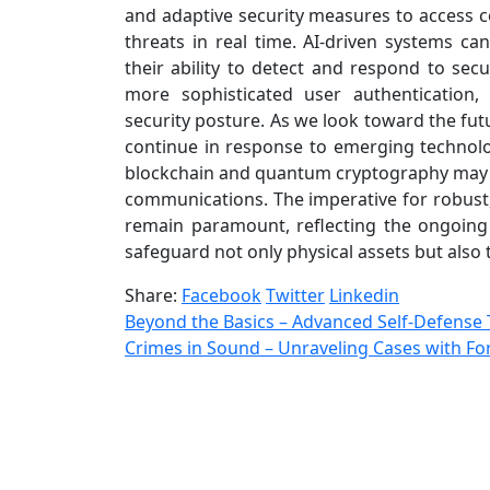
and adaptive security measures to access co
threats in real time. AI-driven systems ca
their ability to detect and respond to secur
more sophisticated user authentication,
security posture. As we look toward the futu
continue in response to emerging technolog
blockchain and quantum cryptography may pl
communications. The imperative for robust, 
remain paramount, reflecting the ongoin
safeguard not only physical assets but also t
Share:
Facebook
Twitter
Linkedin
Beyond the Basics – Advanced Self-Defense 
Crimes in Sound – Unraveling Cases with For