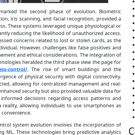
marked the second phase of evolution. Biometric
ion, iris scanning, and facial recognition, provided a
s. These systems leveraged unique physiological or
icantly reducing the likelihood of unauthorized access.
ssed concerns related to lost or stolen cards, as the
ividual. However, challenges like false positives and
ement and ethical considerations. The integration of
nologies heralded the third phase view the page for
ss-control/
. The rise of smart buildings and the
rgence of physical security with digital connectivity.
ted, allowing for centralized management and real-
enhanced security but also provided valuable data for
e informed decisions regarding access patterns and
 reality, allowing individuals to use smartphones as
nd convenience.
trol system evolution involves the incorporation of
C
ing ML. These technologies bring predictive analytics