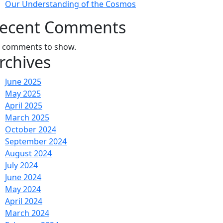
Our Understanding of the Cosmos
ecent Comments
 comments to show.
rchives
June 2025
May 2025
April 2025
March 2025
October 2024
September 2024
August 2024
July 2024
June 2024
May 2024
April 2024
March 2024