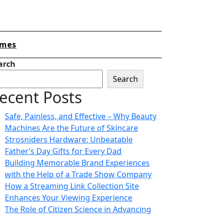
mes
arch
Search
ecent Posts
Safe, Painless, and Effective – Why Beauty
Machines Are the Future of Skincare
Strosniders Hardware: Unbeatable
Father’s Day Gifts for Every Dad
Building Memorable Brand Experiences
with the Help of a Trade Show Company
How a Streaming Link Collection Site
Enhances Your Viewing Experience
The Role of Citizen Science in Advancing