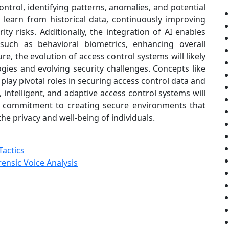
ntrol, identifying patterns, anomalies, and potential
n learn from historical data, continuously improving
ity risks. Additionally, the integration of AI enables
 such as behavioral biometrics, enhancing overall
re, the evolution of access control systems will likely
ies and evolving security challenges. Concepts like
ay pivotal roles in securing access control data and
intelligent, and adaptive access control systems will
g commitment to creating secure environments that
he privacy and well-being of individuals.
Tactics
ensic Voice Analysis