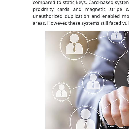
compared to static keys. Card-based system
proximity cards and magnetic stripe 
unauthorized duplication and enabled mo
areas. However, these systems still faced vuln