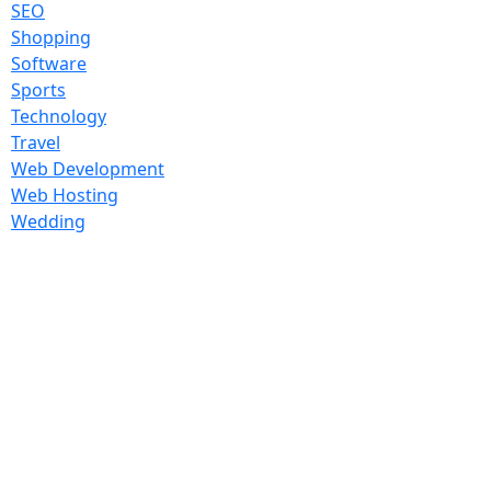
SEO
Shopping
Software
Sports
Technology
Travel
Web Development
Web Hosting
Wedding