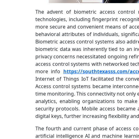
The advent of biometric access control 
technologies, including fingerprint recognit
more secure and convenient means of acces
behavioral attributes of individuals, signif
Biometric access control systems also addre
biometric data was inherently tied to an ind
privacy concerns necessitated ongoing refin
access control systems with networked tech
more info
https://southtexasss.com/acce
Internet of Things IoT facilitated the conve
Access control systems became interconnec
time monitoring. This connectivity not only 
analytics, enabling organizations to mak
security protocols. Mobile access became a
digital keys, further increasing flexibility a
The fourth and current phase of access con
artificial intelligence AI and machine learn