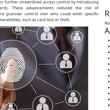
s further streamlined access control by introducing
cards. These advancements reduced the risk of
R
re granular control over who could enter specific
erabilities, such as card loss or theft.
No
A