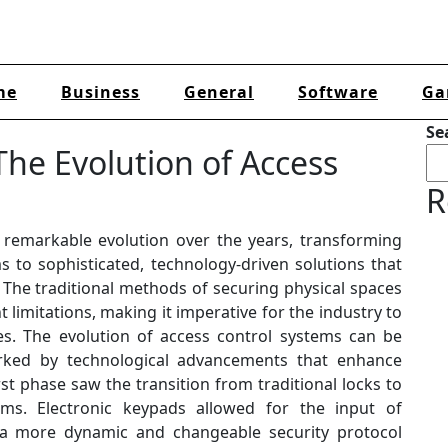
me
Business
General
Software
Ga
Se
he Evolution of Access
R
remarkable evolution over the years, transforming
to sophisticated, technology-driven solutions that
 The traditional methods of securing physical spaces
limitations, making it imperative for the industry to
s. The evolution of access control systems can be
rked by technological advancements that enhance
irst phase saw the transition from traditional locks to
ms. Electronic keypads allowed for the input of
g a more dynamic and changeable security protocol