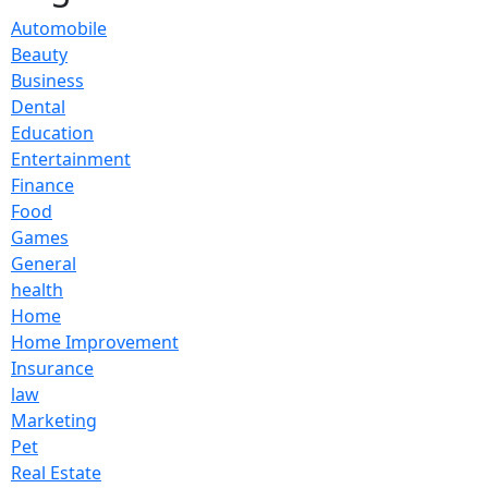
Automobile
Beauty
Business
Dental
Education
Entertainment
Finance
Food
Games
General
health
Home
Home Improvement
Insurance
law
Marketing
Pet
Real Estate