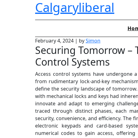
Calgaryliberal
Skip
to
content
Ho
February 4, 2024
|
by
Simon
Securing Tomorrow – T
Control Systems
Access control systems have undergone a 
from rudimentary lock-and-key mechanisms 
define the security landscape of tomorrow.
with mechanical locks and keys had inherent 
innovate and adapt to emerging challenge
traced through distinct phases, each ma
security, convenience, and efficiency. The f
electronic keypads and card-based syste
numerical codes to gain access, offerin