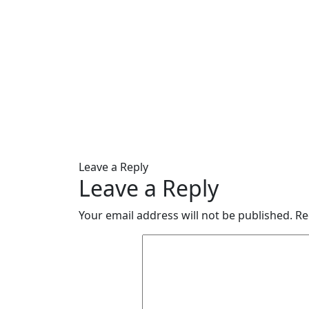
Leave a Reply
Leave a Reply
Your email address will not be published.
Re