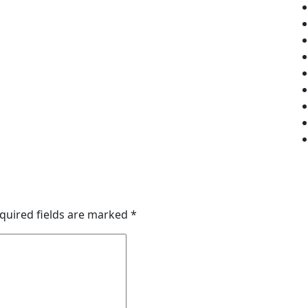
quired fields are marked
*