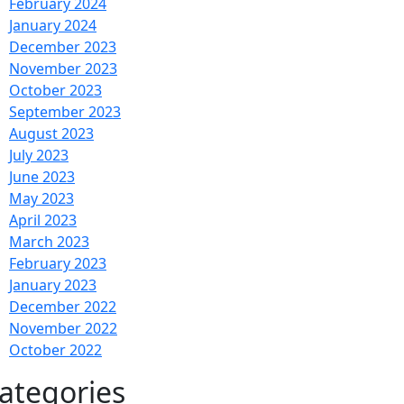
February 2024
January 2024
December 2023
November 2023
October 2023
September 2023
August 2023
July 2023
June 2023
May 2023
April 2023
March 2023
February 2023
January 2023
December 2022
November 2022
October 2022
ategories