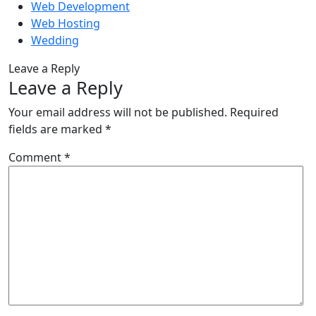
Web Development
Web Hosting
Wedding
Leave a Reply
Leave a Reply
Your email address will not be published.
Required
fields are marked
*
Comment
*