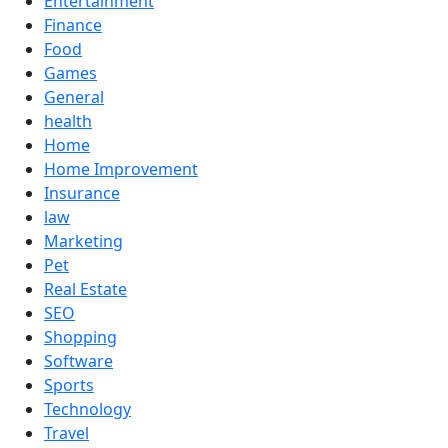
Entertainment
Finance
Food
Games
General
health
Home
Home Improvement
Insurance
law
Marketing
Pet
Real Estate
SEO
Shopping
Software
Sports
Technology
Travel