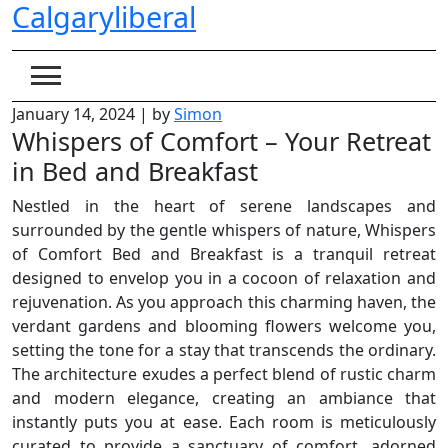
Calgaryliberal
Skip
to
content
January 14, 2024
|
by
Simon
Whispers of Comfort – Your Retreat
in Bed and Breakfast
Nestled in the heart of serene landscapes and
surrounded by the gentle whispers of nature, Whispers
of Comfort Bed and Breakfast is a tranquil retreat
designed to envelop you in a cocoon of relaxation and
rejuvenation. As you approach this charming haven, the
verdant gardens and blooming flowers welcome you,
setting the tone for a stay that transcends the ordinary.
The architecture exudes a perfect blend of rustic charm
and modern elegance, creating an ambiance that
instantly puts you at ease. Each room is meticulously
curated to provide a sanctuary of comfort, adorned