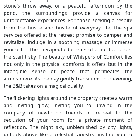
stone’s throw away, or a peaceful afternoon by the
pond, the surroundings provide a canvas for
unforgettable experiences. For those seeking a respite
from the hustle and bustle of everyday life, the spa
services offered at the retreat promise to pamper and
revitalize. Indulge in a soothing massage or immerse
yourself in the therapeutic benefits of a hot tub under
the starlit sky. The beauty of Whispers of Comfort lies
not only in the physical comforts it offers but in the
intangible sense of peace that permeates the
atmosphere. As the day gently transitions into evening,
the B&B takes on a magical quality.
The flickering lights around the property create a warm
and inviting glow, inviting you to unwind in the
company of newfound friends or retreat to the
seclusion of your room for a private moment of
reflection. The night sky, unblemished by city lights,
unfolds above like a celestial tapestry, inviting you to