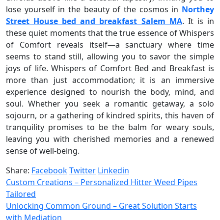
lose yourself in the beauty of the cosmos in
Northey
Street House bed and breakfast Salem MA
. It is in
these quiet moments that the true essence of Whispers
of Comfort reveals itself—a sanctuary where time
seems to stand still, allowing you to savor the simple
joys of life. Whispers of Comfort Bed and Breakfast is
more than just accommodation; it is an immersive
experience designed to nourish the body, mind, and
soul. Whether you seek a romantic getaway, a solo
sojourn, or a gathering of kindred spirits, this haven of
tranquility promises to be the balm for weary souls,
leaving you with cherished memories and a renewed
sense of well-being.
Share:
Facebook
Twitter
Linkedin
Custom Creations – Personalized Hitter Weed Pipes
Tailored
Unlocking Common Ground – Great Solution Starts
with Mediation