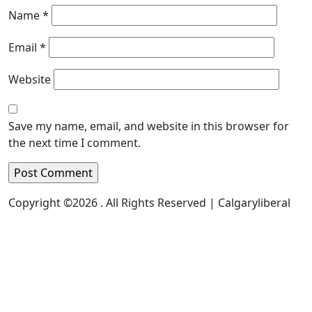
Name
*
Email
*
Website
Save my name, email, and website in this browser for
the next time I comment.
Copyright ©2026 . All Rights Reserved | Calgaryliberal