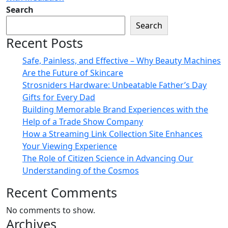
Search
Search
Recent Posts
Safe, Painless, and Effective – Why Beauty Machines
Are the Future of Skincare
Strosniders Hardware: Unbeatable Father’s Day
Gifts for Every Dad
Building Memorable Brand Experiences with the
Help of a Trade Show Company
How a Streaming Link Collection Site Enhances
Your Viewing Experience
The Role of Citizen Science in Advancing Our
Understanding of the Cosmos
Recent Comments
No comments to show.
Archives