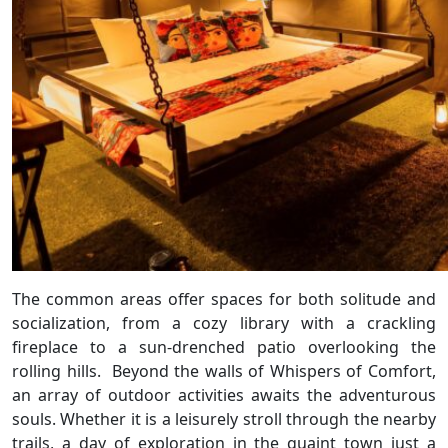
The common areas offer spaces for both solitude and
socialization, from a cozy library with a crackling
fireplace to a sun-drenched patio overlooking the
rolling hills. Beyond the walls of Whispers of Comfort,
an array of outdoor activities awaits the adventurous
souls. Whether it is a leisurely stroll through the nearby
trails, a day of exploration in the quaint town just a