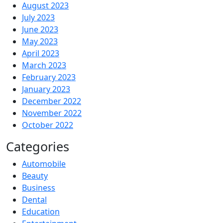
August 2023
July 2023
June 2023
May 2023
April 2023
March 2023
February 2023
January 2023
December 2022
November 2022
October 2022
Categories
Automobile
Beauty
Business
Dental
Education