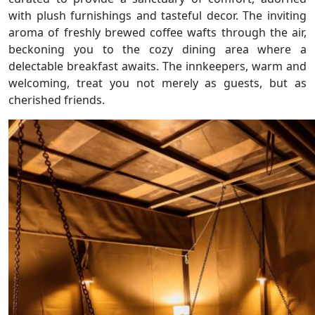
with plush furnishings and tasteful decor. The inviting
aroma of freshly brewed coffee wafts through the air,
beckoning you to the cozy dining area where a
delectable breakfast awaits. The innkeepers, warm and
welcoming, treat you not merely as guests, but as
cherished friends.