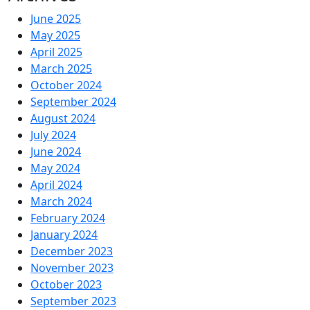
June 2025
May 2025
April 2025
March 2025
October 2024
September 2024
August 2024
July 2024
June 2024
May 2024
April 2024
March 2024
February 2024
January 2024
December 2023
November 2023
October 2023
September 2023