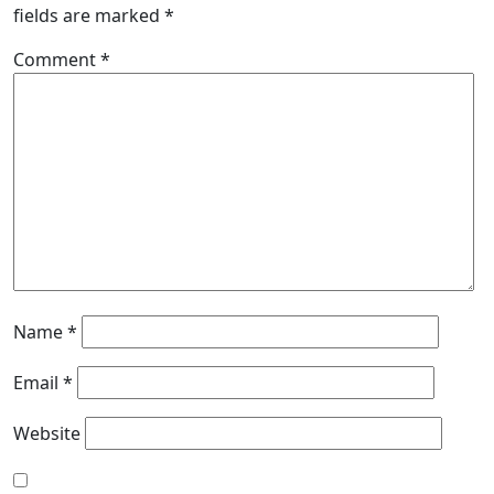
fields are marked
*
Comment
*
Name
*
Email
*
Website