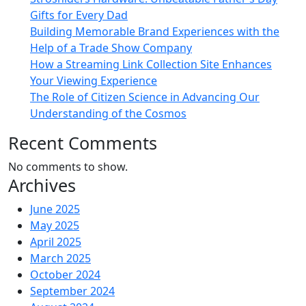
Gifts for Every Dad
Building Memorable Brand Experiences with the
Help of a Trade Show Company
How a Streaming Link Collection Site Enhances
Your Viewing Experience
The Role of Citizen Science in Advancing Our
Understanding of the Cosmos
Recent Comments
No comments to show.
Archives
June 2025
May 2025
April 2025
March 2025
October 2024
September 2024