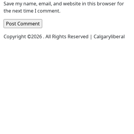
Save my name, email, and website in this browser for
the next time I comment.
Copyright ©2026 . All Rights Reserved | Calgaryliberal