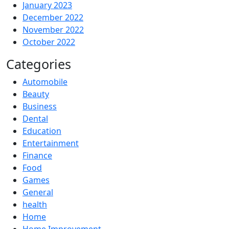
January 2023
December 2022
November 2022
October 2022
Categories
Automobile
Beauty
Business
Dental
Education
Entertainment
Finance
Food
Games
General
health
Home