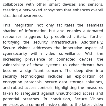
collaborate with other smart devices and sensors,
creating a networked ecosystem that enhances overall
situational awareness.
This integration not only facilitates the seamless
sharing of information but also enables automated
responses triggered by predefined criteria, further
fortifying the security infrastructure. Additionally,
Secure Visions addresses the imperative aspect of
cybersecurity within video surveillance. With the
increasing prevalence of connected devices, the
vulnerability of these systems to cyber threats has
become a significant concern. The deep dive into
security technologies includes an exploration of
encryption protocols, secure data storage solutions,
and robust access controls, highlighting the measures
taken to safeguard against unauthorized access and
potential breaches. In conclusion, Secure Visions
emerges as a comprehensive guide to the latest video