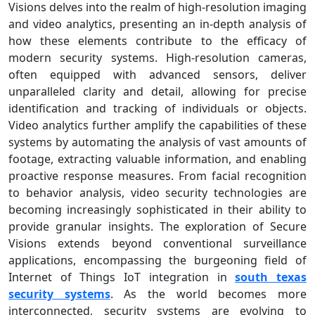
Visions delves into the realm of high-resolution imaging
and video analytics, presenting an in-depth analysis of
how these elements contribute to the efficacy of
modern security systems. High-resolution cameras,
often equipped with advanced sensors, deliver
unparalleled clarity and detail, allowing for precise
identification and tracking of individuals or objects.
Video analytics further amplify the capabilities of these
systems by automating the analysis of vast amounts of
footage, extracting valuable information, and enabling
proactive response measures. From facial recognition
to behavior analysis, video security technologies are
becoming increasingly sophisticated in their ability to
provide granular insights. The exploration of Secure
Visions extends beyond conventional surveillance
applications, encompassing the burgeoning field of
Internet of Things IoT integration in
south texas
security systems
. As the world becomes more
interconnected, security systems are evolving to