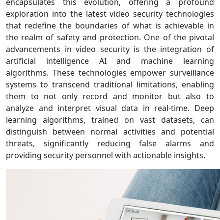
encapsulates this evolution, offering a profound
exploration into the latest video security technologies
that redefine the boundaries of what is achievable in
the realm of safety and protection. One of the pivotal
advancements in video security is the integration of
artificial intelligence AI and machine learning
algorithms. These technologies empower surveillance
systems to transcend traditional limitations, enabling
them to not only record and monitor but also to
analyze and interpret visual data in real-time. Deep
learning algorithms, trained on vast datasets, can
distinguish between normal activities and potential
threats, significantly reducing false alarms and
providing security personnel with actionable insights.