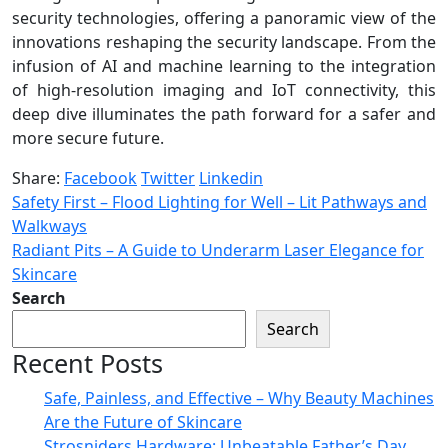
security technologies, offering a panoramic view of the
innovations reshaping the security landscape. From the
infusion of AI and machine learning to the integration
of high-resolution imaging and IoT connectivity, this
deep dive illuminates the path forward for a safer and
more secure future.
Share:
Facebook
Twitter
Linkedin
Safety First – Flood Lighting for Well – Lit Pathways and
Walkways
Radiant Pits – A Guide to Underarm Laser Elegance for
Skincare
Search
Search
Recent Posts
Safe, Painless, and Effective – Why Beauty Machines
Are the Future of Skincare
Strosniders Hardware: Unbeatable Father’s Day