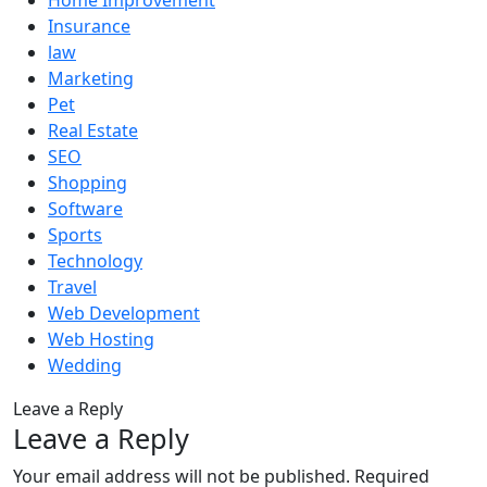
Home Improvement
Insurance
law
Marketing
Pet
Real Estate
SEO
Shopping
Software
Sports
Technology
Travel
Web Development
Web Hosting
Wedding
Leave a Reply
Leave a Reply
Your email address will not be published.
Required