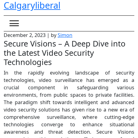
Calgaryliberal
Skip
to
content
December 2, 2023
|
by
Simon
Secure Visions – A Deep Dive into
the Latest Video Security
Technologies
In the rapidly evolving landscape of security
technologies, video surveillance has emerged as a
crucial component in safeguarding various
environments, from public spaces to private facilities.
The paradigm shift towards intelligent and advanced
video security solutions has given rise to a new era of
comprehensive surveillance, where cutting-edge
technologies converge to enhance situational
awareness and threat detection. Secure Visions