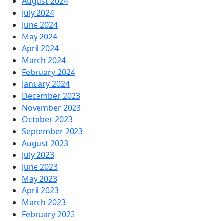
August 2024
July 2024
June 2024
May 2024
April 2024
March 2024
February 2024
January 2024
December 2023
November 2023
October 2023
September 2023
August 2023
July 2023
June 2023
May 2023
April 2023
March 2023
February 2023