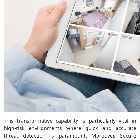
This transformative capability is particularly vital in
high-risk environments where quick and accurate
threat detection is paramount. Moreover, Secure