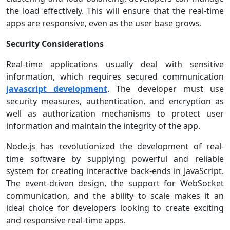
the load effectively. This will ensure that the real-time
apps are responsive, even as the user base grows.
Security Considerations
Real-time applications usually deal with sensitive
information, which requires secured communication
javascript development
. The developer must use
security measures, authentication, and encryption as
well as authorization mechanisms to protect user
information and maintain the integrity of the app.
Node.js has revolutionized the development of real-
time software by supplying powerful and reliable
system for creating interactive back-ends in JavaScript.
The event-driven design, the support for WebSocket
communication, and the ability to scale makes it an
ideal choice for developers looking to create exciting
and responsive real-time apps.