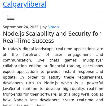
Calgaryliberal
Skip
to
content
September 24, 2023
|
by
Simon
Node.js Scalability and Security for
Real-Time Success
In today’s digital landscape, real-time applications are
at the forefront of user engagement and
communication. Live chats games, multiplayer
collaboration editing or financial trading, users now
expect applications to provide instant response and
update. In order to satisfy these requirements,
developers turn to Node.js which is a powerful
JavaScript runtime to develop high-quality, real-time
front-ends for their software. In this blog we’ll look at
how Node.js lets developers create real-time and
interactive applications.