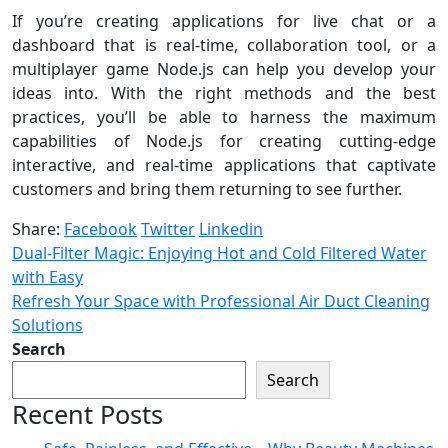
If you’re creating applications for live chat or a
dashboard that is real-time, collaboration tool, or a
multiplayer game Node.js can help you develop your
ideas into. With the right methods and the best
practices, you’ll be able to harness the maximum
capabilities of Node.js for creating cutting-edge
interactive, and real-time applications that captivate
customers and bring them returning to see further.
Share:
Facebook
Twitter
Linkedin
Dual-Filter Magic: Enjoying Hot and Cold Filtered Water
with Easy
Refresh Your Space with Professional Air Duct Cleaning
Solutions
Search
Search
Recent Posts