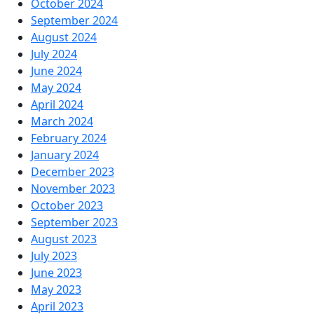
October 2024
September 2024
August 2024
July 2024
June 2024
May 2024
April 2024
March 2024
February 2024
January 2024
December 2023
November 2023
October 2023
September 2023
August 2023
July 2023
June 2023
May 2023
April 2023