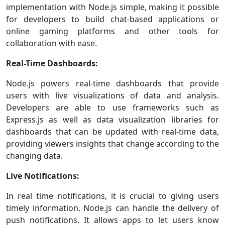
implementation with Node.js simple, making it possible
for developers to build chat-based applications or
online gaming platforms and other tools for
collaboration with ease.
Real-Time Dashboards:
Node.js powers real-time dashboards that provide
users with live visualizations of data and analysis.
Developers are able to use frameworks such as
Express.js as well as data visualization libraries for
dashboards that can be updated with real-time data,
providing viewers insights that change according to the
changing data.
Live Notifications:
In real time notifications, it is crucial to giving users
timely information. Node.js can handle the delivery of
push notifications. It allows apps to let users know