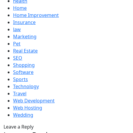
health
Home
Home Improvement
Insurance
law
Marketing
Pet
Real Estate
SEO
Shopping
Software
Sports
Technology
Travel
Web Development
Web Hosting
Wedding
Leave a Reply