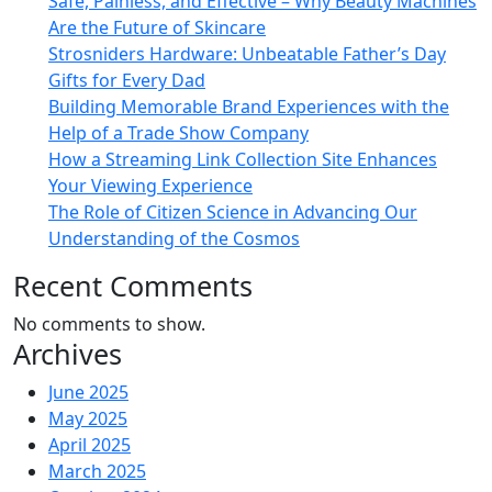
Safe, Painless, and Effective – Why Beauty Machines
Are the Future of Skincare
Strosniders Hardware: Unbeatable Father’s Day
Gifts for Every Dad
Building Memorable Brand Experiences with the
Help of a Trade Show Company
How a Streaming Link Collection Site Enhances
Your Viewing Experience
The Role of Citizen Science in Advancing Our
Understanding of the Cosmos
Recent Comments
No comments to show.
Archives
June 2025
May 2025
April 2025
March 2025