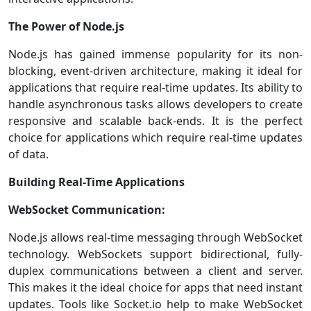
The Power of Node.js
Node.js has gained immense popularity for its non-
blocking, event-driven architecture, making it ideal for
applications that require real-time updates. Its ability to
handle asynchronous tasks allows developers to create
responsive and scalable back-ends. It is the perfect
choice for applications which require real-time updates
of data.
Building Real-Time Applications
WebSocket Communication:
Node.js allows real-time messaging through WebSocket
technology. WebSockets support bidirectional, fully-
duplex communications between a client and server.
This makes it the ideal choice for apps that need instant
updates. Tools like Socket.io help to make WebSocket