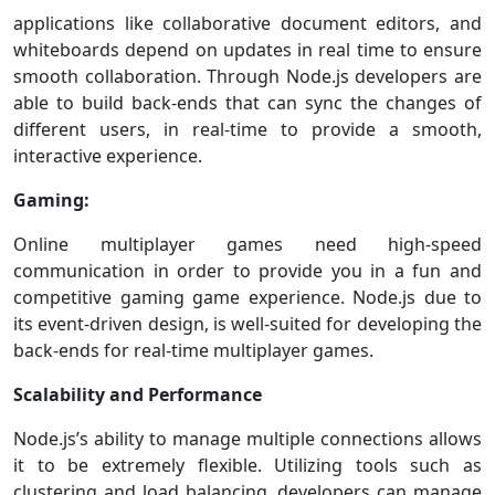
applications like collaborative document editors, and
whiteboards depend on updates in real time to ensure
smooth collaboration. Through Node.js developers are
able to build back-ends that can sync the changes of
different users, in real-time to provide a smooth,
interactive experience.
Gaming:
Online multiplayer games need high-speed
communication in order to provide you in a fun and
competitive gaming game experience. Node.js due to
its event-driven design, is well-suited for developing the
back-ends for real-time multiplayer games.
Scalability and Performance
Node.js’s ability to manage multiple connections allows
it to be extremely flexible. Utilizing tools such as
clustering and load balancing, developers can manage