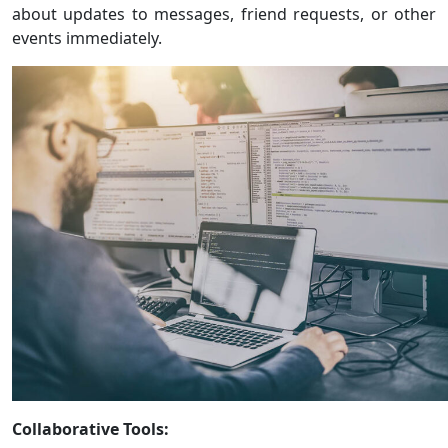
about updates to messages, friend requests, or other
events immediately.
Collaborative Tools: