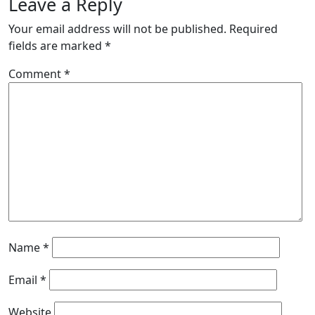
Leave a Reply
Your email address will not be published.
Required
fields are marked
*
Comment
*
Name
*
Email
*
Website