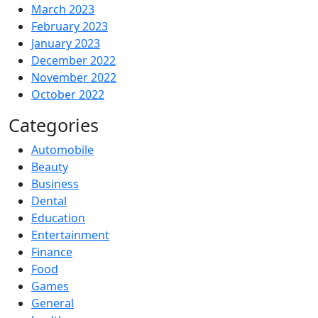
March 2023
February 2023
January 2023
December 2022
November 2022
October 2022
Categories
Automobile
Beauty
Business
Dental
Education
Entertainment
Finance
Food
Games
General