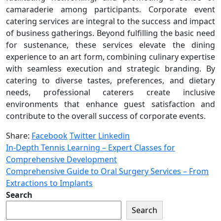
camaraderie among participants. Corporate event
catering services are integral to the success and impact
of business gatherings. Beyond fulfilling the basic need
for sustenance, these services elevate the dining
experience to an art form, combining culinary expertise
with seamless execution and strategic branding. By
catering to diverse tastes, preferences, and dietary
needs, professional caterers create inclusive
environments that enhance guest satisfaction and
contribute to the overall success of corporate events.
Share:
Facebook
Twitter
Linkedin
In-Depth Tennis Learning – Expert Classes for
Comprehensive Development
Comprehensive Guide to Oral Surgery Services – From
Extractions to Implants
Search
Search