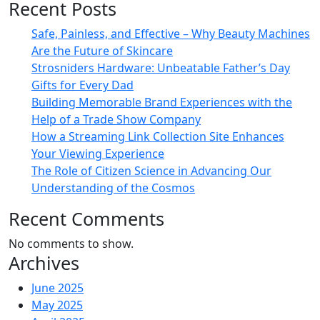
Recent Posts
Safe, Painless, and Effective – Why Beauty Machines
Are the Future of Skincare
Strosniders Hardware: Unbeatable Father’s Day
Gifts for Every Dad
Building Memorable Brand Experiences with the
Help of a Trade Show Company
How a Streaming Link Collection Site Enhances
Your Viewing Experience
The Role of Citizen Science in Advancing Our
Understanding of the Cosmos
Recent Comments
No comments to show.
Archives
June 2025
May 2025