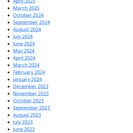
April 2025
March 2025
October 2024
September 2024
August 2024
July 2024
June 2024
May 2024
April 2024
March 2024
February 2024
January 2024
December 2023
November 2023
October 2023
September 2023
August 2023
July 2023
June 2023