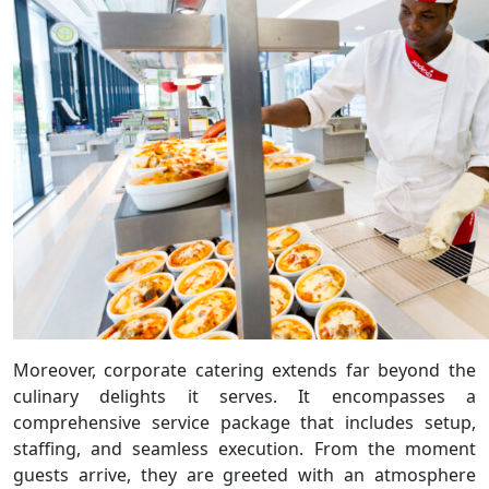
Moreover, corporate catering extends far beyond the
culinary delights it serves. It encompasses a
comprehensive service package that includes setup,
staffing, and seamless execution. From the moment
guests arrive, they are greeted with an atmosphere