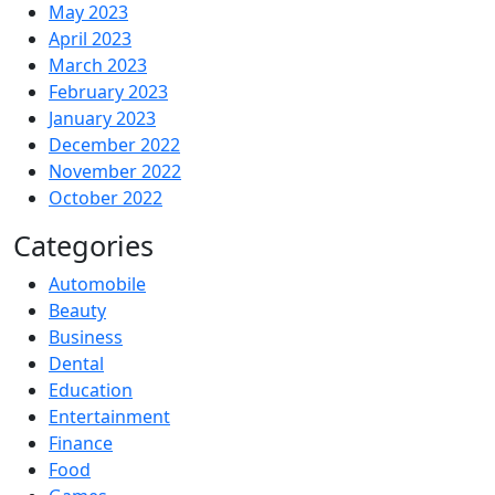
May 2023
April 2023
March 2023
February 2023
January 2023
December 2022
November 2022
October 2022
Categories
Automobile
Beauty
Business
Dental
Education
Entertainment
Finance
Food