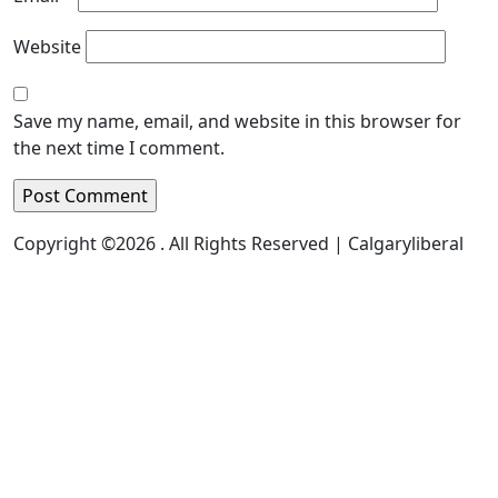
Website
Save my name, email, and website in this browser for
the next time I comment.
Copyright ©2026 . All Rights Reserved | Calgaryliberal