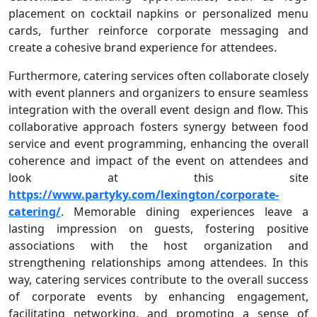
placement on cocktail napkins or personalized menu
cards, further reinforce corporate messaging and
create a cohesive brand experience for attendees.
Furthermore, catering services often collaborate closely
with event planners and organizers to ensure seamless
integration with the overall event design and flow. This
collaborative approach fosters synergy between food
service and event programming, enhancing the overall
coherence and impact of the event on attendees and
look at this site
https://www.partyky.com/lexington/corporate-
catering/
. Memorable dining experiences leave a
lasting impression on guests, fostering positive
associations with the host organization and
strengthening relationships among attendees. In this
way, catering services contribute to the overall success
of corporate events by enhancing engagement,
facilitating networking, and promoting a sense of