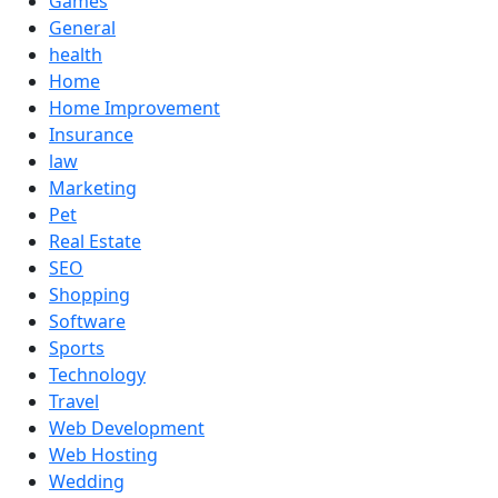
Games
General
health
Home
Home Improvement
Insurance
law
Marketing
Pet
Real Estate
SEO
Shopping
Software
Sports
Technology
Travel
Web Development
Web Hosting
Wedding