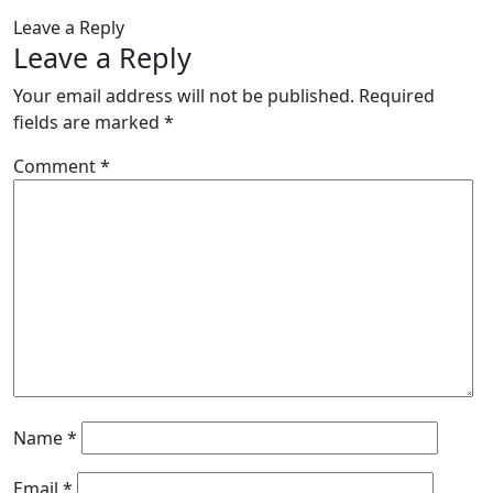
Leave a Reply
Leave a Reply
Your email address will not be published.
Required
fields are marked
*
Comment
*
Name
*
Email
*