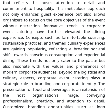
that reflects the host’s attention to detail and
commitment to hospitality. This meticulous approach
not only enhances guest experience but also allows
organizers to focus on the core objectives of the event
without distraction. Innovative trends in corporate
event catering have further elevated the dining
experience. Concepts such as farm-to-table sourcing,
sustainable practices, and themed culinary experiences
are gaining popularity, reflecting a broader societal
shift towards conscious consumption and experiential
dining. These trends not only cater to the palate but
also resonate with the values and preferences of
modern corporate audiences. Beyond the logistical and
culinary aspects, corporate event catering plays a
strategic role in branding and corporate identity. The
presentation of food and beverages is an extension of
the host organization’s image, conveying
professionalism, creativity, and attention to detail.
Customized branding opportunities, such as logo