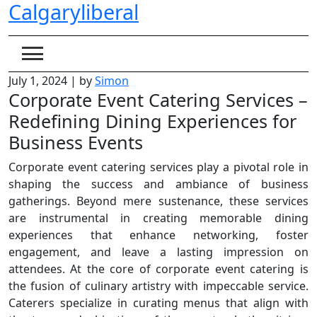
Calgaryliberal
Skip
to
content
July 1, 2024
|
by
Simon
Corporate Event Catering Services –
Redefining Dining Experiences for
Business Events
Corporate event catering services play a pivotal role in
shaping the success and ambiance of business
gatherings. Beyond mere sustenance, these services
are instrumental in creating memorable dining
experiences that enhance networking, foster
engagement, and leave a lasting impression on
attendees. At the core of corporate event catering is
the fusion of culinary artistry with impeccable service.
Caterers specialize in curating menus that align with