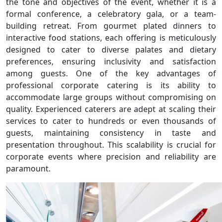
the tone and objectives of the event, whether it is a
formal conference, a celebratory gala, or a team-
building retreat. From gourmet plated dinners to
interactive food stations, each offering is meticulously
designed to cater to diverse palates and dietary
preferences, ensuring inclusivity and satisfaction
among guests. One of the key advantages of
professional corporate catering is its ability to
accommodate large groups without compromising on
quality. Experienced caterers are adept at scaling their
services to cater to hundreds or even thousands of
guests, maintaining consistency in taste and
presentation throughout. This scalability is crucial for
corporate events where precision and reliability are
paramount.