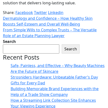
solution that delivers long-lasting value.
Share:
Facebook
Twitter
Linkedin
Dermatology and Confidence – How Healthy Skin
Boosts Self-Esteem and Overall Well-Being
From Simple Wills to Complex Trusts – The Versatile
Role of an Estate Planning Lawyer
Search
Search
Recent Posts
Safe, Painless, and Effective – Why Beauty Machines
Are the Future of Skincare
Strosniders Hardware: Unbeatable Father’s Day
Gifts for Every Dad
Building Memorable Brand Experiences with the
Help of a Trade Show Company
How a Streaming Link Collection Site Enhances
Your Viewing Experience