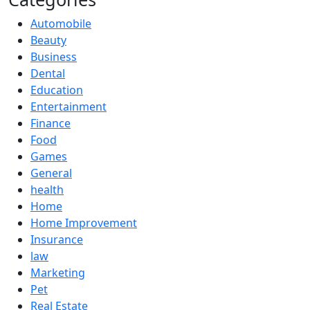
Automobile
Beauty
Business
Dental
Education
Entertainment
Finance
Food
Games
General
health
Home
Home Improvement
Insurance
law
Marketing
Pet
Real Estate