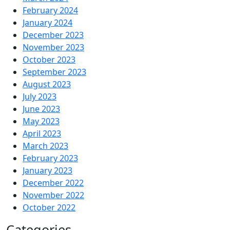
February 2024
January 2024
December 2023
November 2023
October 2023
September 2023
August 2023
July 2023
June 2023
May 2023
April 2023
March 2023
February 2023
January 2023
December 2022
November 2022
October 2022
Categories