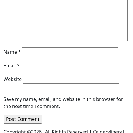
Name
*
Email
*
Website
Save my name, email, and website in this browser for
the next time I comment.
Copyright ©2026 . All Rights Reserved | Calgaryliberal