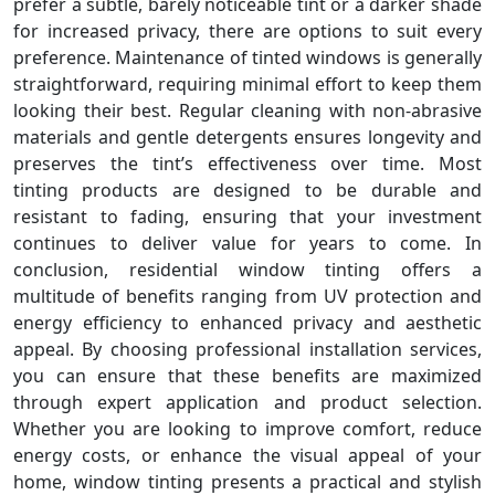
prefer a subtle, barely noticeable tint or a darker shade
for increased privacy, there are options to suit every
preference. Maintenance of tinted windows is generally
straightforward, requiring minimal effort to keep them
looking their best. Regular cleaning with non-abrasive
materials and gentle detergents ensures longevity and
preserves the tint’s effectiveness over time. Most
tinting products are designed to be durable and
resistant to fading, ensuring that your investment
continues to deliver value for years to come. In
conclusion, residential window tinting offers a
multitude of benefits ranging from UV protection and
energy efficiency to enhanced privacy and aesthetic
appeal. By choosing professional installation services,
you can ensure that these benefits are maximized
through expert application and product selection.
Whether you are looking to improve comfort, reduce
energy costs, or enhance the visual appeal of your
home, window tinting presents a practical and stylish