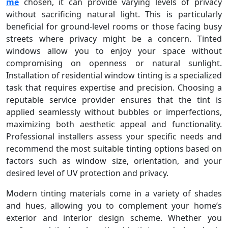
me
chosen, it can provide varying levels of privacy
without sacrificing natural light. This is particularly
beneficial for ground-level rooms or those facing busy
streets where privacy might be a concern. Tinted
windows allow you to enjoy your space without
compromising on openness or natural sunlight.
Installation of residential window tinting is a specialized
task that requires expertise and precision. Choosing a
reputable service provider ensures that the tint is
applied seamlessly without bubbles or imperfections,
maximizing both aesthetic appeal and functionality.
Professional installers assess your specific needs and
recommend the most suitable tinting options based on
factors such as window size, orientation, and your
desired level of UV protection and privacy.
Modern tinting materials come in a variety of shades
and hues, allowing you to complement your home’s
exterior and interior design scheme. Whether you