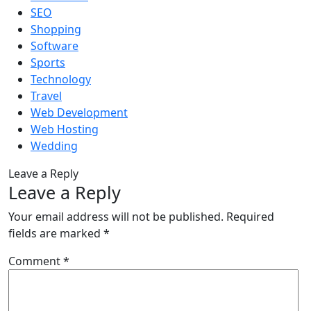
SEO
Shopping
Software
Sports
Technology
Travel
Web Development
Web Hosting
Wedding
Leave a Reply
Leave a Reply
Your email address will not be published.
Required
fields are marked
*
Comment
*