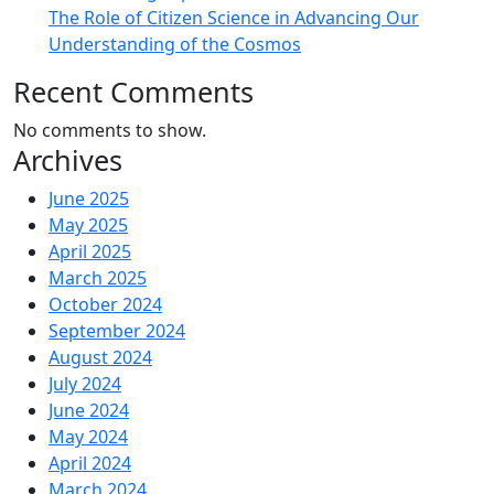
The Role of Citizen Science in Advancing Our
Understanding of the Cosmos
Recent Comments
No comments to show.
Archives
June 2025
May 2025
April 2025
March 2025
October 2024
September 2024
August 2024
July 2024
June 2024
May 2024
April 2024
March 2024