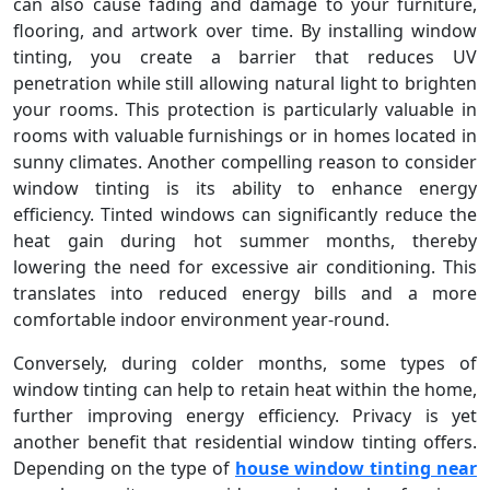
can also cause fading and damage to your furniture,
flooring, and artwork over time. By installing window
tinting, you create a barrier that reduces UV
penetration while still allowing natural light to brighten
your rooms. This protection is particularly valuable in
rooms with valuable furnishings or in homes located in
sunny climates. Another compelling reason to consider
window tinting is its ability to enhance energy
efficiency. Tinted windows can significantly reduce the
heat gain during hot summer months, thereby
lowering the need for excessive air conditioning. This
translates into reduced energy bills and a more
comfortable indoor environment year-round.
Conversely, during colder months, some types of
window tinting can help to retain heat within the home,
further improving energy efficiency. Privacy is yet
another benefit that residential window tinting offers.
Depending on the type of
house window tinting near