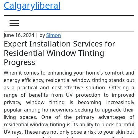
Calgaryliberal
Skip
to
content
June 16, 2024
|
by
Simon
Expert Installation Services for
Residential Window Tinting
Progress
When it comes to enhancing your home’s comfort and
energy efficiency, residential window tinting stands out
as a practical and cost-effective solution. Offering a
range of benefits from UV protection to improved
privacy, window tinting is becoming increasingly
popular among homeowners seeking to upgrade their
living spaces. One of the primary advantages of
residential window tinting is its ability to block harmful
UV rays. These rays not only pose a risk to your skin but