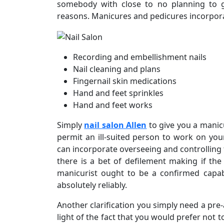
somebody with close to no planning to g
reasons. Manicures and pedicures incorpora
Recording and embellishment nails
Nail cleaning and plans
Fingernail skin medications
Hand and feet sprinkles
Hand and feet works
Simply
nail salon Allen
to give you a manic
permit an ill-suited person to work on yo
can incorporate overseeing and controlling t
there is a bet of defilement making if the 
manicurist ought to be a confirmed capab
absolutely reliably.
Another clarification you simply need a pre
light of the fact that you would prefer not 