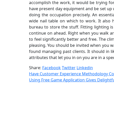
accomplish the work, it would be trying fo
have present day equipment and be set up w
doing the occupation precisely. An essent
wide nail table on which to work. It also
bureau to store the stuff. Fitting lighting i
continue on ahead. Right when you walk ar
to feel significantly better and free. The c
pleasing. You should be invited when you 
found managing past clients. It should in 
attributes that let you in on you are in a spe
Share:
Facebook
Twitter
Linkedin
Have Customer Experience Methodology 
Using Free Game Application Gives Delight