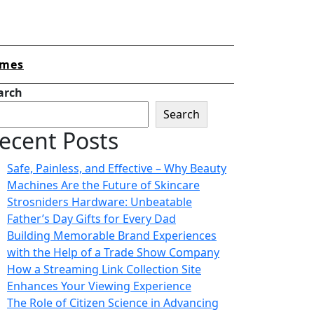
mes
arch
Search
ecent Posts
Safe, Painless, and Effective – Why Beauty
Machines Are the Future of Skincare
Strosniders Hardware: Unbeatable
Father’s Day Gifts for Every Dad
Building Memorable Brand Experiences
with the Help of a Trade Show Company
How a Streaming Link Collection Site
Enhances Your Viewing Experience
The Role of Citizen Science in Advancing