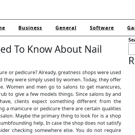
me
Business
General
Software
Ga
Se
eed To Know About Nail
R
cure or pedicure? Already, greatness shops were used
nd they were simply used by women. Today, they offer
tyle. Women and men go to salons to get manicures,
 rub to give a few models things. Since salons by and
have, clients expect something different from the
g a manicure or pedicure there are certain qualities
 salon. Maybe the primary thing to look for is a shop
dumbfounding help. In case the shop does not satisfy
sider checking somewhere else. You do not require