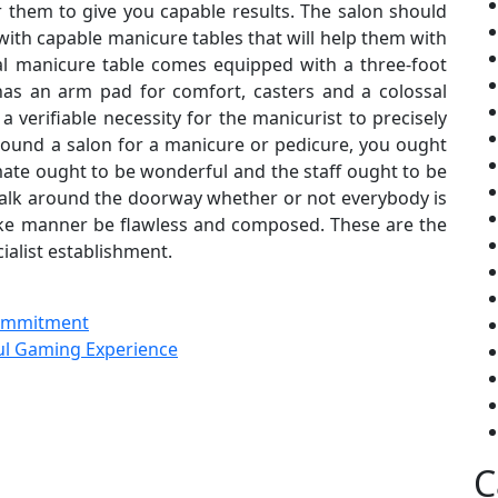
r them to give you capable results. The salon should
ith capable manicure tables that will help them with
ial manicure table comes equipped with a three-foot
 has an arm pad for comfort, casters and a colossal
s a verifiable necessity for the manicurist to precisely
ound a salon for a manicure or pedicure, you ought
limate ought to be wonderful and the staff ought to be
walk around the doorway whether or not everybody is
like manner be flawless and composed. These are the
cialist establishment.
Commitment
ful Gaming Experience
C