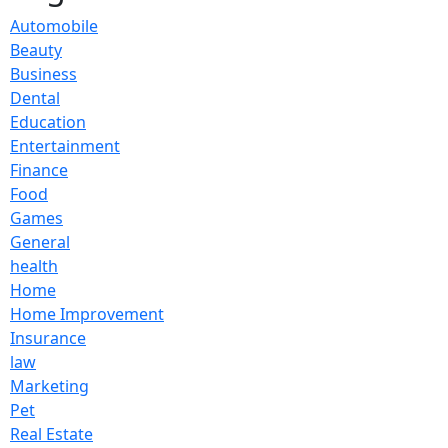
Automobile
Beauty
Business
Dental
Education
Entertainment
Finance
Food
Games
General
health
Home
Home Improvement
Insurance
law
Marketing
Pet
Real Estate