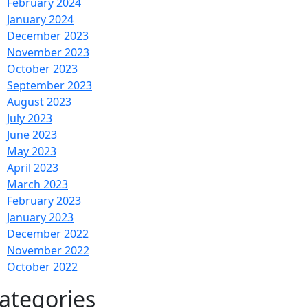
February 2024
January 2024
December 2023
November 2023
October 2023
September 2023
August 2023
July 2023
June 2023
May 2023
April 2023
March 2023
February 2023
January 2023
December 2022
November 2022
October 2022
ategories