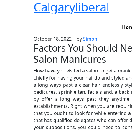
Calgaryliberal
Skip
to
content
Ho
October 18, 2022
|
by
Simon
Factors You Should N
Salon Manicures
How have you visited a salon to get a mani
chiefly for having your hairdo and styled a
a long ways past a clear hair endlessly s
pedicures, sprinkle tan, facials and, a back
by offer a long ways past they anytime 
establishments. Right when you are requirin
that you ought to look for while entering a
that has qualified delegates who can offer 
your suppositions, you could need to con