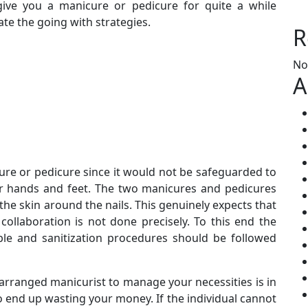
ive you a manicure or pedicure for quite a while
te the going with strategies.
R
No
A
ure or pedicure since it would not be safeguarded to
ur hands and feet. The two manicures and pedicures
he skin around the nails. This genuinely expects that
collaboration is not done precisely. To this end the
le and sanitization procedures should be followed
-arranged manicurist to manage your necessities is in
to end up wasting your money. If the individual cannot