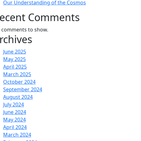
Our Understanding of the Cosmos
ecent Comments
 comments to show.
rchives
June 2025
May 2025
April 2025
March 2025
October 2024
September 2024
August 2024
July 2024
June 2024
May 2024
April 2024
March 2024