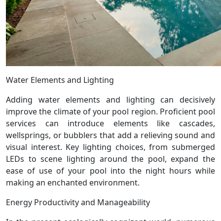
Water Elements and Lighting
Adding water elements and lighting can decisively
improve the climate of your pool region. Proficient pool
services can introduce elements like cascades,
wellsprings, or bubblers that add a relieving sound and
visual interest. Key lighting choices, from submerged
LEDs to scene lighting around the pool, expand the
ease of use of your pool into the night hours while
making an enchanted environment.
Energy Productivity and Manageability