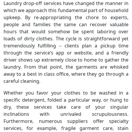
Laundry drop-off services have changed the manner in
which we approach this fundamental part of household
upkeep. By re-appropriating the chore to experts,
people and families the same can recover valuable
hours that would somehow be spent laboring over
loads of dirty clothes. The cycle is straightforward yet
tremendously fulfilling – clients plan a pickup time
through the service’s app or website, and a friendly
driver shows up extremely close to home to gather the
laundry. From that point, the garments are whisked
away to a best in class office, where they go through a
careful cleaning.
Whether you favor your clothes to be washed in a
specific detergent, folded a particular way, or hung to
dry, these services take care of your singular
inclinations with unrivaled scrupulousness.
Furthermore, numerous suppliers offer specialty
services, for example, fragile garment care, stain