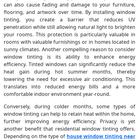
can also cause fading and damage to your furniture,
flooring, and artwork over time. By installing window
tinting, you create a barrier that reduces UV
penetration while still allowing natural light to brighten
your rooms. This protection is particularly valuable in
rooms with valuable furnishings or in homes located in
sunny climates. Another compelling reason to consider
window tinting is its ability to enhance energy
efficiency. Tinted windows can significantly reduce the
heat gain during hot summer months, thereby
lowering the need for excessive air conditioning. This
translates into reduced energy bills and a more
comfortable indoor environment year-round.
Conversely, during colder months, some types of
window tinting can help to retain heat within the home,
further improving energy efficiency. Privacy is yet
another benefit that residential window tinting offers.
Depending on the type of
house window tinting near