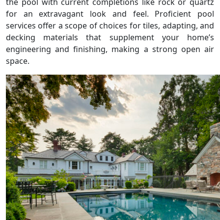
the pool with current completions like rock or quartz
for an extravagant look and feel. Proficient pool
services offer a scope of choices for tiles, adapting, and
decking materials that supplement your home’s
engineering and finishing, making a strong open air
space.