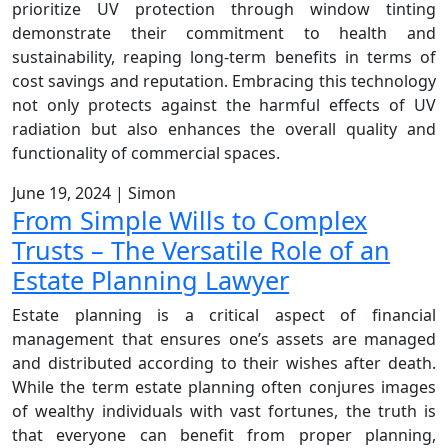
prioritize UV protection through window tinting
demonstrate their commitment to health and
sustainability, reaping long-term benefits in terms of
cost savings and reputation. Embracing this technology
not only protects against the harmful effects of UV
radiation but also enhances the overall quality and
functionality of commercial spaces.
June 19, 2024
|
Simon
From Simple Wills to Complex
Trusts – The Versatile Role of an
Estate Planning Lawyer
Estate planning is a critical aspect of financial
management that ensures one’s assets are managed
and distributed according to their wishes after death.
While the term estate planning often conjures images
of wealthy individuals with vast fortunes, the truth is
that everyone can benefit from proper planning,