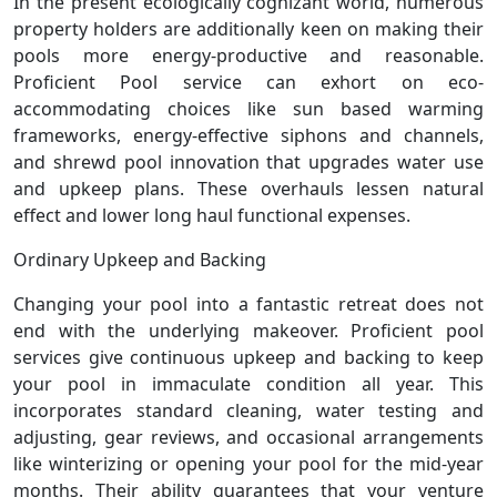
In the present ecologically cognizant world, numerous
property holders are additionally keen on making their
pools more energy-productive and reasonable.
Proficient Pool service can exhort on eco-
accommodating choices like sun based warming
frameworks, energy-effective siphons and channels,
and shrewd pool innovation that upgrades water use
and upkeep plans. These overhauls lessen natural
effect and lower long haul functional expenses.
Ordinary Upkeep and Backing
Changing your pool into a fantastic retreat does not
end with the underlying makeover. Proficient pool
services give continuous upkeep and backing to keep
your pool in immaculate condition all year. This
incorporates standard cleaning, water testing and
adjusting, gear reviews, and occasional arrangements
like winterizing or opening your pool for the mid-year
months. Their ability guarantees that your venture