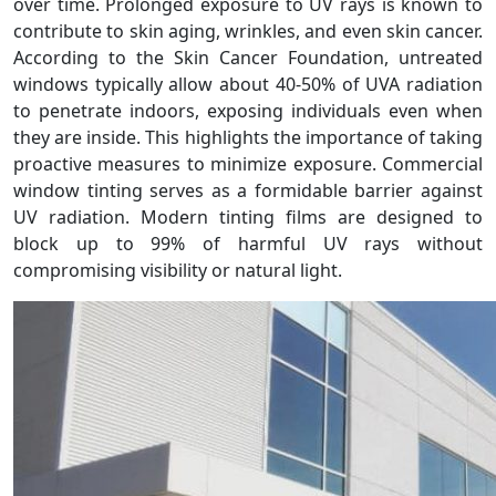
over time. Prolonged exposure to UV rays is known to
contribute to skin aging, wrinkles, and even skin cancer.
According to the Skin Cancer Foundation, untreated
windows typically allow about 40-50% of UVA radiation
to penetrate indoors, exposing individuals even when
they are inside. This highlights the importance of taking
proactive measures to minimize exposure. Commercial
window tinting serves as a formidable barrier against
UV radiation. Modern tinting films are designed to
block up to 99% of harmful UV rays without
compromising visibility or natural light.