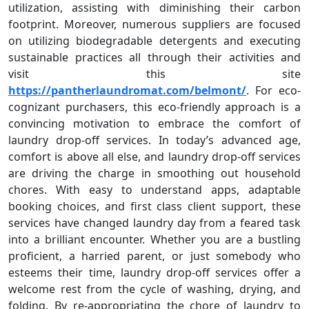
utilization, assisting with diminishing their carbon
footprint. Moreover, numerous suppliers are focused
on utilizing biodegradable detergents and executing
sustainable practices all through their activities and
visit this site
https://pantherlaundromat.com/belmont/
. For eco-
cognizant purchasers, this eco-friendly approach is a
convincing motivation to embrace the comfort of
laundry drop-off services. In today’s advanced age,
comfort is above all else, and laundry drop-off services
are driving the charge in smoothing out household
chores. With easy to understand apps, adaptable
booking choices, and first class client support, these
services have changed laundry day from a feared task
into a brilliant encounter. Whether you are a bustling
proficient, a harried parent, or just somebody who
esteems their time, laundry drop-off services offer a
welcome rest from the cycle of washing, drying, and
folding. By re-appropriating the chore of laundry to