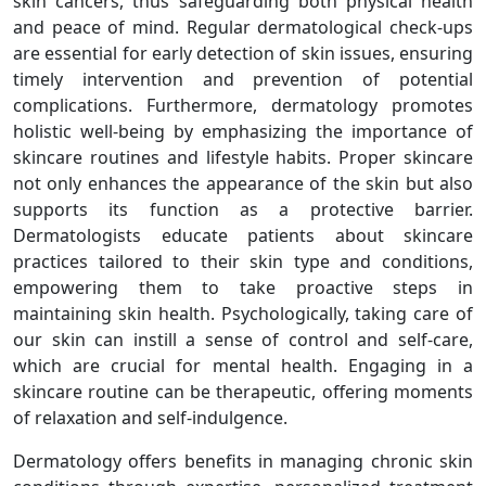
skin cancers, thus safeguarding both physical health
and peace of mind. Regular dermatological check-ups
are essential for early detection of skin issues, ensuring
timely intervention and prevention of potential
complications. Furthermore, dermatology promotes
holistic well-being by emphasizing the importance of
skincare routines and lifestyle habits. Proper skincare
not only enhances the appearance of the skin but also
supports its function as a protective barrier.
Dermatologists educate patients about skincare
practices tailored to their skin type and conditions,
empowering them to take proactive steps in
maintaining skin health. Psychologically, taking care of
our skin can instill a sense of control and self-care,
which are crucial for mental health. Engaging in a
skincare routine can be therapeutic, offering moments
of relaxation and self-indulgence.
Dermatology offers benefits in managing chronic skin