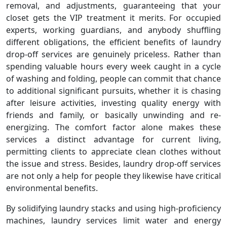
removal, and adjustments, guaranteeing that your
closet gets the VIP treatment it merits. For occupied
experts, working guardians, and anybody shuffling
different obligations, the efficient benefits of laundry
drop-off services are genuinely priceless. Rather than
spending valuable hours every week caught in a cycle
of washing and folding, people can commit that chance
to additional significant pursuits, whether it is chasing
after leisure activities, investing quality energy with
friends and family, or basically unwinding and re-
energizing. The comfort factor alone makes these
services a distinct advantage for current living,
permitting clients to appreciate clean clothes without
the issue and stress. Besides, laundry drop-off services
are not only a help for people they likewise have critical
environmental benefits.
By solidifying laundry stacks and using high-proficiency
machines, laundry services limit water and energy