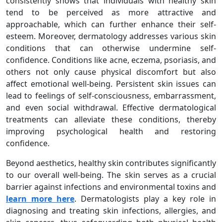
consistently shows that individuals with healthy skin
tend to be perceived as more attractive and
approachable, which can further enhance their self-
esteem. Moreover, dermatology addresses various skin
conditions that can otherwise undermine self-
confidence. Conditions like acne, eczema, psoriasis, and
others not only cause physical discomfort but also
affect emotional well-being. Persistent skin issues can
lead to feelings of self-consciousness, embarrassment,
and even social withdrawal. Effective dermatological
treatments can alleviate these conditions, thereby
improving psychological health and restoring
confidence.
Beyond aesthetics, healthy skin contributes significantly
to our overall well-being. The skin serves as a crucial
barrier against infections and environmental toxins and
learn more here
. Dermatologists play a key role in
diagnosing and treating skin infections, allergies, and