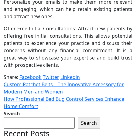
Personalize your emails to make them more relevant
and engaging, which can help retain existing patients
and attract new ones.
Offer Free Initial Consultations: Attract new patients by
offering free initial consultations. This allows potential
patients to experience your practice and discuss their
concerns without any financial commitment. It is a
great way to showcase your expertise and build trust
with prospective clients.
Share:
Facebook
Twitter
Linkedin
Custom Ratchet Belts – The Innovative Accessory for
Modern Men and Women
How Professional Bed Bug Control Services Enhance
Home Comfort
Search
Search
Recent Posts