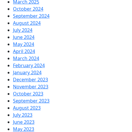
March 2025
October 2024
September 2024
August 2024
July 2024
June 2024
May 2024
April 2024
March 2024
February 2024
January 2024
December 2023
November 2023
October 2023
September 2023
August 2023
July 2023
June 2023
May 2023