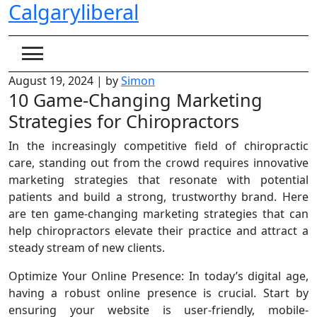
Calgaryliberal
Skip
to
content
August 19, 2024
|
by
Simon
10 Game-Changing Marketing
Strategies for Chiropractors
In the increasingly competitive field of chiropractic
care, standing out from the crowd requires innovative
marketing strategies that resonate with potential
patients and build a strong, trustworthy brand. Here
are ten game-changing marketing strategies that can
help chiropractors elevate their practice and attract a
steady stream of new clients.
Optimize Your Online Presence: In today’s digital age,
having a robust online presence is crucial. Start by
ensuring your website is user-friendly, mobile-