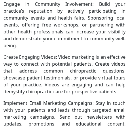
Engage in Community Involvement: Build your
practice’s reputation by actively participating in
community events and health fairs. Sponsoring local
events, offering free workshops, or partnering with
other health professionals can increase your visibility
and demonstrate your commitment to community well-
being.
Create Engaging Videos: Video marketing is an effective
way to connect with potential patients. Create videos
that address common chiropractic questions,
showcase patient testimonials, or provide virtual tours
of your practice. Videos are engaging and can help
demystify chiropractic care for prospective patients.
Implement Email Marketing Campaigns: Stay in touch
with your patients and leads through targeted email
marketing campaigns. Send out newsletters with
updates, promotions, and educational content.