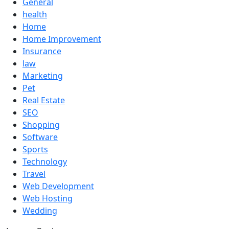
General
health
Home
Home Improvement
Insurance
law
Marketing
Pet
Real Estate
SEO
Shopping
Software
Sports
Technology
Travel
Web Development
Web Hosting
Wedding