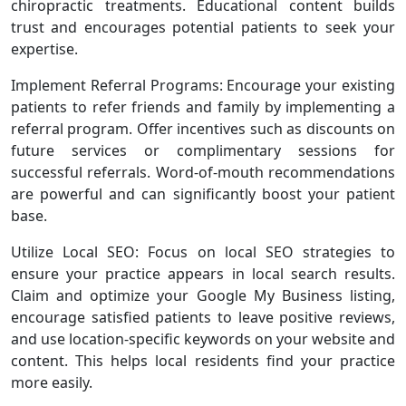
chiropractic treatments. Educational content builds
trust and encourages potential patients to seek your
expertise.
Implement Referral Programs: Encourage your existing
patients to refer friends and family by implementing a
referral program. Offer incentives such as discounts on
future services or complimentary sessions for
successful referrals. Word-of-mouth recommendations
are powerful and can significantly boost your patient
base.
Utilize Local SEO: Focus on local SEO strategies to
ensure your practice appears in local search results.
Claim and optimize your Google My Business listing,
encourage satisfied patients to leave positive reviews,
and use location-specific keywords on your website and
content. This helps local residents find your practice
more easily.