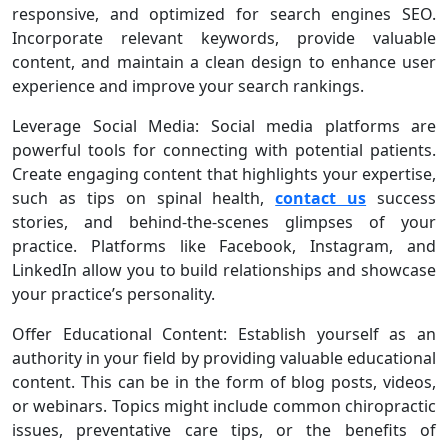
responsive, and optimized for search engines SEO.
Incorporate relevant keywords, provide valuable
content, and maintain a clean design to enhance user
experience and improve your search rankings.
Leverage Social Media: Social media platforms are
powerful tools for connecting with potential patients.
Create engaging content that highlights your expertise,
such as tips on spinal health,
contact us
success
stories, and behind-the-scenes glimpses of your
practice. Platforms like Facebook, Instagram, and
LinkedIn allow you to build relationships and showcase
your practice’s personality.
Offer Educational Content: Establish yourself as an
authority in your field by providing valuable educational
content. This can be in the form of blog posts, videos,
or webinars. Topics might include common chiropractic
issues, preventative care tips, or the benefits of