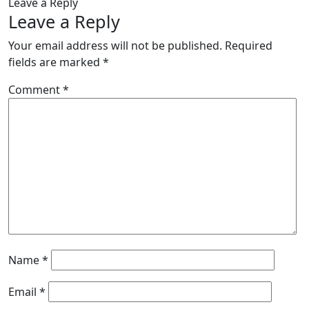
Leave a Reply
Leave a Reply
Your email address will not be published.
Required
fields are marked
*
Comment
*
Name
*
Email
*