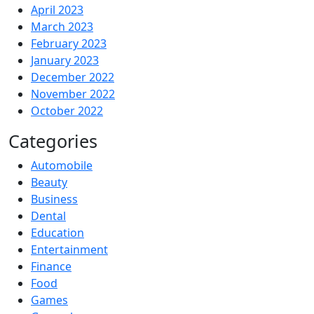
April 2023
March 2023
February 2023
January 2023
December 2022
November 2022
October 2022
Categories
Automobile
Beauty
Business
Dental
Education
Entertainment
Finance
Food
Games