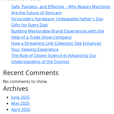
Safe, Painless, and Effective – Why Beauty Machines
Are the Future of Skincare
Strosniders Hardware: Unbeatable Father’s Day
Gifts for Every Dad
Building Memorable Brand Experiences with the
Help of a Trade Show Company
How a Streaming Link Collection Site Enhances
Your Viewing Experience
The Role of Citizen Science in Advancing Our
Understanding of the Cosmos
Recent Comments
No comments to show.
Archives
June 2025
May 2025
April 2025