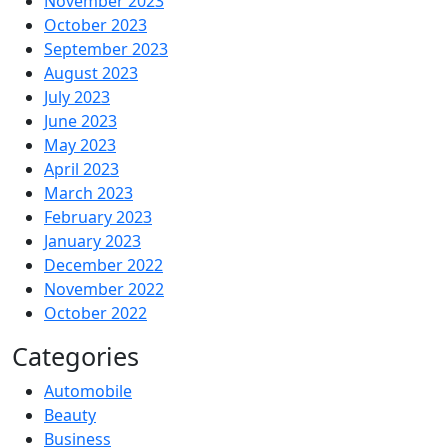
November 2023
October 2023
September 2023
August 2023
July 2023
June 2023
May 2023
April 2023
March 2023
February 2023
January 2023
December 2022
November 2022
October 2022
Categories
Automobile
Beauty
Business