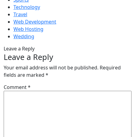
Technology
Travel
Web Development
Web Hosting
Wedding
Leave a Reply
Leave a Reply
Your email address will not be published.
Required
fields are marked
*
Comment
*