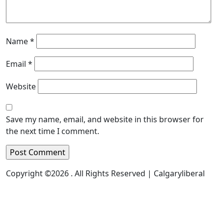
Name
*
Email
*
Website
Save my name, email, and website in this browser for
the next time I comment.
Copyright ©2026 . All Rights Reserved | Calgaryliberal