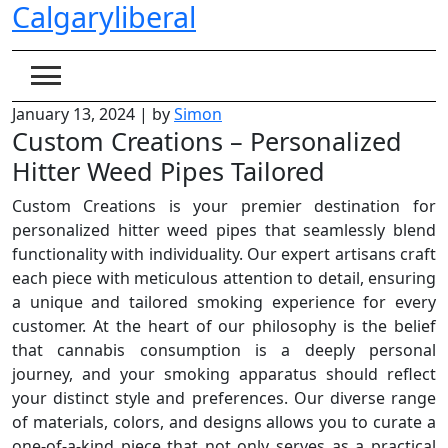
Calgaryliberal
Skip
to
content
January 13, 2024
|
by
Simon
Custom Creations – Personalized
Hitter Weed Pipes Tailored
Custom Creations is your premier destination for
personalized hitter weed pipes that seamlessly blend
functionality with individuality. Our expert artisans craft
each piece with meticulous attention to detail, ensuring
a unique and tailored smoking experience for every
customer. At the heart of our philosophy is the belief
that cannabis consumption is a deeply personal
journey, and your smoking apparatus should reflect
your distinct style and preferences. Our diverse range
of materials, colors, and designs allows you to curate a
one-of-a-kind piece that not only serves as a practical