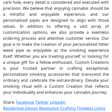
carb hole, every detail is considered and executed with
precision. We believe that enjoying cannabis should be
a mindful and enjoyable experience, and our
personalized pipes are designed to align with those
values. In addition to offering a vast array of
customization options, we also provide a seamless
ordering process and attentive customer service. Our
goal is to make the creation of your personalized hitter
weed pipe as enjoyable as the smoking experience
itself. Whether you are treating yourself or looking for
a unique gift for a fellow enthusiast, Custom Creations
is your trusted partner in crafting exceptional,
personalized smoking accessories that transcend the
ordinary and celebrate the extraordinary. Elevate your
smoking ritual with a Custom Creation that reflects
your individuality and enhances your cannabis journey.
Share:
Facebook
Twitter
Linkedin
Residential Design Revolution Crafting Timeless Living