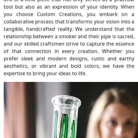
tool but also as an expression of your identity. When
you choose Custom Creations, you embark on a
collaborative process that transforms your vision into a
tangible, handcrafted reality. We understand that the
relationship between a smoker and their pipe is sacred,
and our skilled craftsmen strive to capture the essence
of that connection in every creation. Whether you
prefer sleek and modern designs, rustic and earthy
aesthetics, or vibrant and bold colors, we have the
expertise to bring your ideas to life.