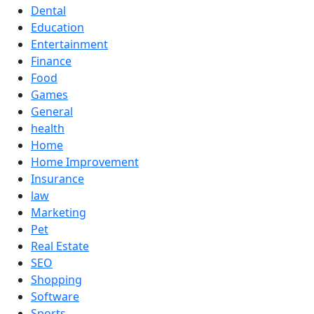
Dental
Education
Entertainment
Finance
Food
Games
General
health
Home
Home Improvement
Insurance
law
Marketing
Pet
Real Estate
SEO
Shopping
Software
Sports