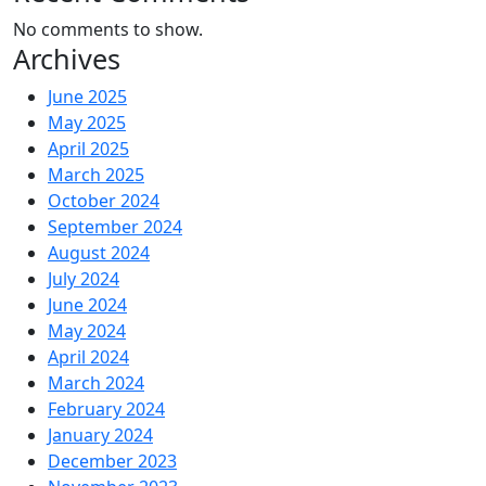
No comments to show.
Archives
June 2025
May 2025
April 2025
March 2025
October 2024
September 2024
August 2024
July 2024
June 2024
May 2024
April 2024
March 2024
February 2024
January 2024
December 2023