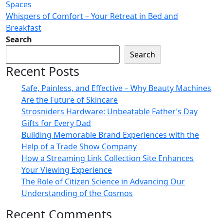
Spaces
Whispers of Comfort – Your Retreat in Bed and
Breakfast
Search
Search
Recent Posts
Safe, Painless, and Effective – Why Beauty Machines
Are the Future of Skincare
Strosniders Hardware: Unbeatable Father’s Day
Gifts for Every Dad
Building Memorable Brand Experiences with the
Help of a Trade Show Company
How a Streaming Link Collection Site Enhances
Your Viewing Experience
The Role of Citizen Science in Advancing Our
Understanding of the Cosmos
Recent Comments