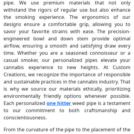
pipe. We use premium materials that not only
withstand the rigors of regular use but also enhance
the smoking experience. The ergonomics of our
designs ensure a comfortable grip, allowing you to
savor your favorite strains with ease. The precision-
engineered bowl and down stem provide optimal
airflow, ensuring a smooth and satisfying draw every
time. Whether you are a seasoned connoisseur or a
casual smoker, our personalized pipes elevate your
cannabis experience to new heights. At Custom
Creations, we recognize the importance of responsible
and sustainable practices in the cannabis industry. That
is why we source our materials ethically, prioritizing
environmentally friendly options whenever possible.
Each personalized
one hitter
weed pipe is a testament
to our commitment to both craftsmanship and
conscientiousness.
From the curvature of the pipe to the placement of the