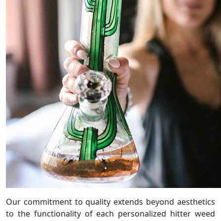
Our commitment to quality extends beyond aesthetics
to the functionality of each personalized hitter weed