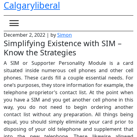
Calgaryliberal
Skip
to
content
December 2, 2022
|
by
Simon
Simplifying Existence with SIM –
Know the Strategies
A SIM or Supporter Personality Module is a card
situated inside numerous cell phones and other cell
phones. These cards fill a couple essential needs. For
one’s purposes, they store information for example, the
telephone proprietor’s contact list. At the point when
you have a SIM and you get another cell phone in this
way, you do not need to begin ordering another
contact list without any preparation. All things being
equal, you should simply eliminate your card prior to
disposing of your old telephone and supplement that
into the new telephone. These likewise allowed