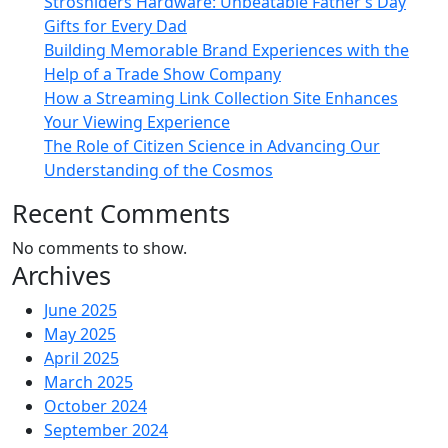
Strosniders Hardware: Unbeatable Father’s Day
Gifts for Every Dad
Building Memorable Brand Experiences with the
Help of a Trade Show Company
How a Streaming Link Collection Site Enhances
Your Viewing Experience
The Role of Citizen Science in Advancing Our
Understanding of the Cosmos
Recent Comments
No comments to show.
Archives
June 2025
May 2025
April 2025
March 2025
October 2024
September 2024