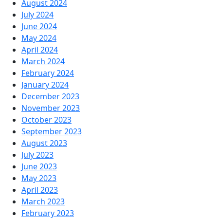
August 2024
July 2024
June 2024
May 2024
April 2024
March 2024
February 2024
January 2024
December 2023
November 2023
October 2023
September 2023
August 2023
July 2023
June 2023
May 2023
April 2023
March 2023
February 2023