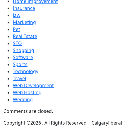
Home Improvement
Insurance
law
Marketing
Pet
Real Estate
SEO
Shopping
Software
Sports
Technology
Travel
Web Development
Web Hosting
Wedding
Comments are closed.
Copyright ©2026 . All Rights Reserved | Calgaryliberal