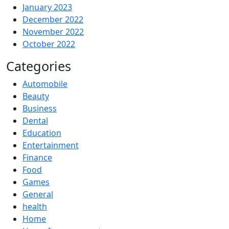
January 2023
December 2022
November 2022
October 2022
Categories
Automobile
Beauty
Business
Dental
Education
Entertainment
Finance
Food
Games
General
health
Home