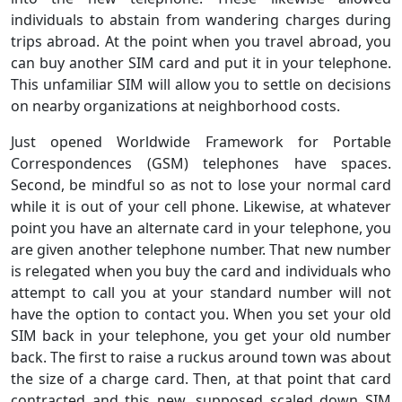
individuals to abstain from wandering charges during
trips abroad. At the point when you travel abroad, you
can buy another SIM card and put it in your telephone.
This unfamiliar SIM will allow you to settle on decisions
on nearby organizations at neighborhood costs.
Just opened Worldwide Framework for Portable
Correspondences (GSM) telephones have spaces.
Second, be mindful so as not to lose your normal card
while it is out of your cell phone. Likewise, at whatever
point you have an alternate card in your telephone, you
are given another telephone number. That new number
is relegated when you buy the card and individuals who
attempt to call you at your standard number will not
have the option to contact you. When you set your old
SIM back in your telephone, you get your old number
back. The first to raise a ruckus around town was about
the size of a charge card. Then, at that point that card
contracted and this new, supposed scaled down SIM