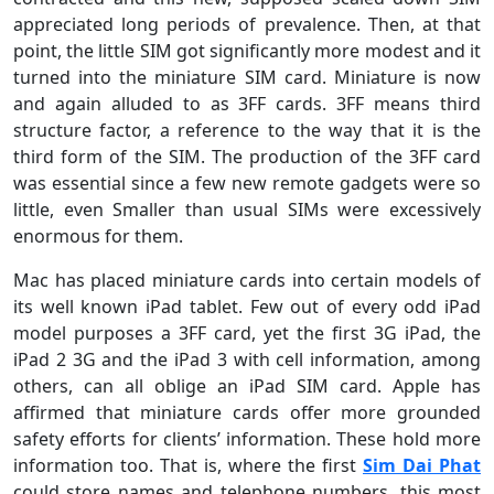
appreciated long periods of prevalence. Then, at that
point, the little SIM got significantly more modest and it
turned into the miniature SIM card. Miniature is now
and again alluded to as 3FF cards. 3FF means third
structure factor, a reference to the way that it is the
third form of the SIM. The production of the 3FF card
was essential since a few new remote gadgets were so
little, even Smaller than usual SIMs were excessively
enormous for them.
Mac has placed miniature cards into certain models of
its well known iPad tablet. Few out of every odd iPad
model purposes a 3FF card, yet the first 3G iPad, the
iPad 2 3G and the iPad 3 with cell information, among
others, can all oblige an iPad SIM card. Apple has
affirmed that miniature cards offer more grounded
safety efforts for clients’ information. These hold more
information too. That is, where the first
Sim Dai Phat
could store names and telephone numbers, this most