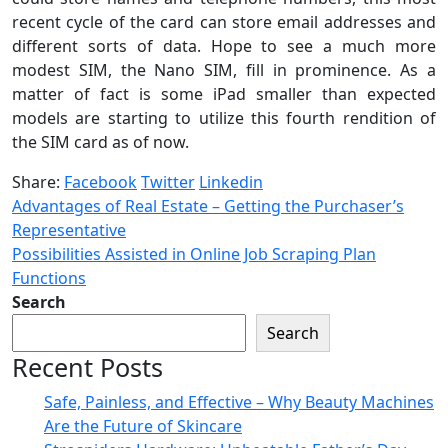
recent cycle of the card can store email addresses and
different sorts of data. Hope to see a much more
modest SIM, the Nano SIM, fill in prominence. As a
matter of fact is some iPad smaller than expected
models are starting to utilize this fourth rendition of
the SIM card as of now.
Share:
Facebook
Twitter
Linkedin
Advantages of Real Estate – Getting the Purchaser’s
Representative
Possibilities Assisted in Online Job Scraping Plan
Functions
Search
Search
Recent Posts
Safe, Painless, and Effective – Why Beauty Machines
Are the Future of Skincare